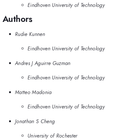
Eindhoven University of Technology
Authors
Rudie Kunnen
Eindhoven University of Technology
Andres J Aguirre Guzman
Eindhoven University of Technology
Matteo Madonia
Eindhoven University of Technology
Jonathan S Cheng
University of Rochester