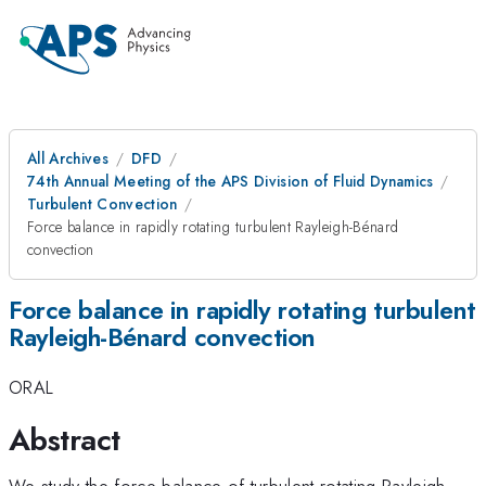
All Archives
DFD
74th Annual Meeting of the APS Division of Fluid Dynamics
Turbulent Convection
Force balance in rapidly rotating turbulent Rayleigh-Bénard
convection
Force balance in rapidly rotating turbulent
Rayleigh-Bénard convection
ORAL
Abstract
We study the force balance of turbulent rotating Rayleigh–