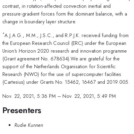
contrast, in rotation-affected convection inertial and
pressure-gradient forces form the dominant balance, with a
change in boundary layer structure.
*
A.J.A.G., M.M., J.S.C., and R.P.J.K. received funding from
the European Research Council (ERC) under the European
Union's Horizon 2020 research and innovation programme
(Grant agreement No. 678634).We are grateful for the
support of the Netherlands Organisation for Scientific
Research (NWO) for the use of supercomputer facilities
(Cartesius) under Grants No. 15462, 16467 and 2019.005.
Nov. 22, 2021, 5:36 PM
–
Nov. 22, 2021, 5:49 PM
Presenters
Rudie Kunnen