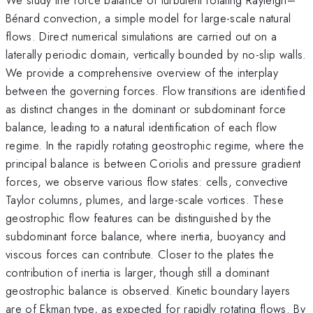
Bénard convection, a simple model for large-scale natural
flows. Direct numerical simulations are carried out on a
laterally periodic domain, vertically bounded by no-slip walls.
We provide a comprehensive overview of the interplay
between the governing forces. Flow transitions are identified
as distinct changes in the dominant or subdominant force
balance, leading to a natural identification of each flow
regime. In the rapidly rotating geostrophic regime, where the
principal balance is between Coriolis and pressure gradient
forces, we observe various flow states: cells, convective
Taylor columns, plumes, and large-scale vortices. These
geostrophic flow features can be distinguished by the
subdominant force balance, where inertia, buoyancy and
viscous forces can contribute. Closer to the plates the
contribution of inertia is larger, though still a dominant
geostrophic balance is observed. Kinetic boundary layers
are of Ekman type, as expected for rapidly rotating flows. By