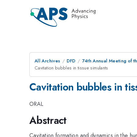
All Archives
DFD
74th Annual Meeting of th
Cavitation bubbles in tissue simulants
Cavitation bubbles in tis
ORAL
Abstract
Cavitation formation and dynamics in the hu