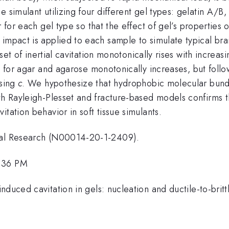
e simulant utilizing four different gel types: gelatin A/B
r for each gel type so that the effect of gel’s properties
impact is applied to each sample to simulate typical brai
nset of inertial cavitation monotonically rises with increas
for agar and agarose monotonically increases, but follo
r
asing
c
. We hypothesize that hydrophobic molecular bund
oth Rayleigh-Plesset and fracture-based models confirms
tation behavior in soft tissue simulants.
aval Research (N00014-20-1-2409).
1:36 PM
nduced cavitation in gels: nucleation and ductile-to-bri