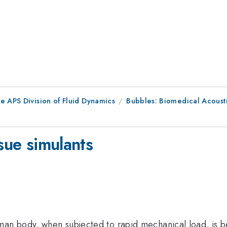
e APS Division of Fluid Dynamics
Bubbles: Biomedical Acousti
sue simulants
man body, when subjected to rapid mechanical load, is be