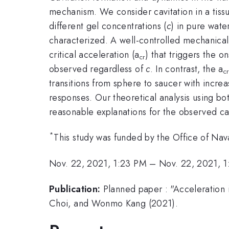
mechanism. We consider cavitation in a tissu
different gel concentrations (
c
) in pure wate
characterized. A well-controlled mechanical 
critical acceleration (a
) that triggers the o
cr
observed regardless of
c
. In contrast, the a
c
transitions from sphere to saucer with incre
responses. Our theoretical analysis using b
reasonable explanations for the observed cavi
*
This study was funded by the Office of N
Nov. 22, 2021, 1:23 PM
–
Nov. 22, 2021, 
Publication:
Planned paper : "Acceleration i
Choi, and Wonmo Kang (2021).