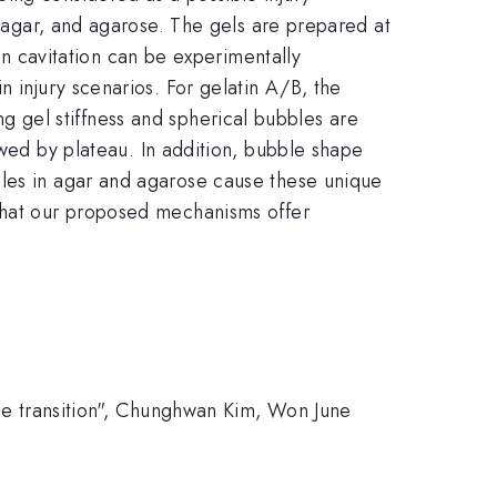
, agar, and agarose. The gels are prepared at
 on cavitation can be experimentally
n injury scenarios. For gelatin A/B, the
ing gel stiffness and spherical bubbles are
wed by plateau. In addition, bubble shape
les in agar and agarose cause these unique
 that our proposed mechanisms offer
ttle transition", Chunghwan Kim, Won June