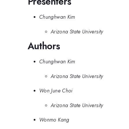
Presenters
Chunghwan Kim
Arizona State University
Authors
Chunghwan Kim
Arizona State University
Won June Choi
Arizona State University
Wonmo Kang