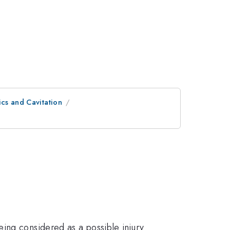
cs and Cavitation
ing considered as a possible injury