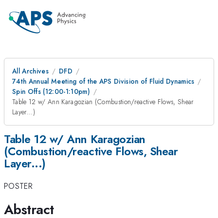
All Archives
DFD
74th Annual Meeting of the APS Division of Fluid Dynamics
Spin Offs (12:00-1:10pm)
Table 12 w/ Ann Karagozian (Combustion/reactive Flows, Shear
Layer...)
Table 12 w/ Ann Karagozian
(Combustion/reactive Flows, Shear
Layer...)
POSTER
Abstract