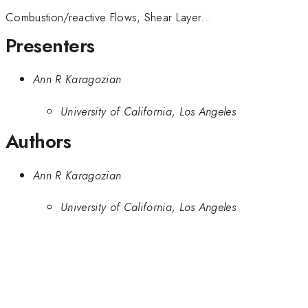
Combustion/reactive Flows, Shear Layer...
Presenters
Ann R Karagozian
University of California, Los Angeles
Authors
Ann R Karagozian
University of California, Los Angeles