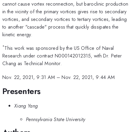
cannot cause vortex reconnection, but baroclinic production
in the vicinity of the primary vortices gives rise to secondary
vortices, and secondary vortices to tertiary vortices, leading
to another "cascade" process that quickly dissipates the
kinetic energy.
*
This work was sponsored by the US Office of Naval
Research under contract N000142012315, with Dr. Peter
Chang as Technical Monitor.
Nov. 22, 2021, 9:31 AM
–
Nov. 22, 2021, 9:44 AM
Presenters
Xiang Yang
Pennsylvania State University