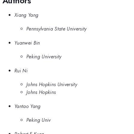
Authors
Xiang Yang
Pennsylvania State University
Yuanwei Bin
Peking University
Rui Ni
Johns Hopkins University
Johns Hopkins
Yantao Yang
Peking Univ
Robert F Kunz