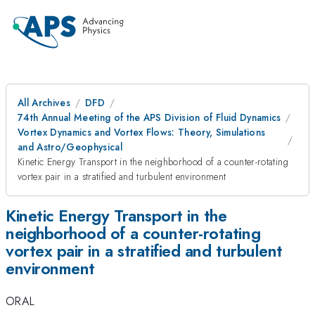
All Archives
DFD
74th Annual Meeting of the APS Division of Fluid Dynamics
Vortex Dynamics and Vortex Flows: Theory, Simulations
and Astro/Geophysical
Kinetic Energy Transport in the neighborhood of a counter-rotating
vortex pair in a stratified and turbulent environment
Kinetic Energy Transport in the
neighborhood of a counter-rotating
vortex pair in a stratified and turbulent
environment
ORAL