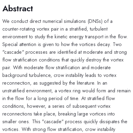
Abstract
We conduct direct numerical simulations (DNSs) of a
counter-rotating vortex pair in a stratified, turbulent
environment to study the kinetic energy transport in the flow.
Special attention is given to how the vortices decay. Two
"cascade" processes are identified at moderate and strong
flow stratification conditions that quickly destroy the vortex
pair. With moderate flow stratification and moderate
background turbulence, crow instability leads to vortex
reconnection, as suggested by the literature. In an
unstratified environment, a vortex ring would form and remain
in the flow for a long period of time. At stratified flow
conditions, however, a series of subsequent vortex
reconnections take place, breaking large vortices into
smaller ones. This "cascade" process quickly dissipates the
vortices. With strong flow stratification, crow instability