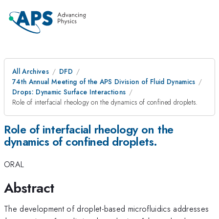
All Archives
DFD
74th Annual Meeting of the APS Division of Fluid Dynamics
Drops: Dynamic Surface Interactions
Role of interfacial rheology on the dynamics of confined droplets.
Role of interfacial rheology on the
dynamics of confined droplets.
ORAL
Abstract
The development of droplet-based microfluidics addresses