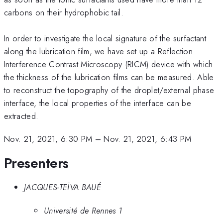
carbons on their hydrophobic tail.
In order to investigate the local signature of the surfactant
along the lubrication film, we have set up a Reflection
Interference Contrast Microscopy (RICM) device with which
the thickness of the lubrication films can be measured. Able
to reconstruct the topography of the droplet/external phase
interface, the local properties of the interface can be
extracted.
Nov. 21, 2021, 6:30 PM
–
Nov. 21, 2021, 6:43 PM
Presenters
JACQUES-TEÏVA BAUÉ
Université de Rennes 1