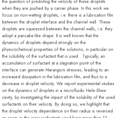
the question of predicting the velocity of these droplets
when they are pushed by a carrier phase. In this work we
focus on non-wetting droplets, i.e. there is a lubrication film
between the droplet interface and the channel wall. These
droplets are squeezed between the channel walls, i.e. they
adopt a pancake-like shape. It is well known that the
dynamics of droplets depend strongly on the
physicochemical properties of the solutions, in particular on
the solubility of the surfactant that is used. Typically, an
accumulation of surfactant at a stagnation point of the
interface can generate Marangoni stresses, leading to an
increased dissipation in the lubrication film, and thus to a
decrease in droplet velocity. We report experimental studies
on the dynamics of droplets in a microfluidic Hele-Shaw
cavity, by investigating the impact of the solubility of the used
surfactants on their velocity. By doing so, we highlight that
the droplet velocity dependence on their radius is reversed
as soon as the ionic surfactants used have more than 12