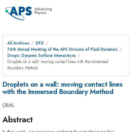
All Archives
DFD
74th Annual Meeting of the APS Division of Fluid Dynamics
Drops: Dynamic Surface Interactions
Droplets on a wall: moving contact lines with the Immersed
Boundary Method
Droplets on a wall: moving contact lines
with the Immersed Boundary Method
ORAL
Abstract
In this work, we propose and test four techniques for