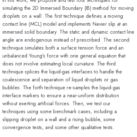
simulating the 2D Immersed Boundary (IB) method for moving
droplets on a wall. The first technique defines a moving
contact line (MCL) model and implements Navier slip at an
immersed solid boundary. The static and dynamic contact line
angle are endogenous instead of prescribed. The second
technique simulates both a surface tension force and an
unbalanced Young's force with one general equation that
does not involve estimating local curvature. The third
technique splices the liquid-gas interfaces to handle the
coalescence and separation of liquid droplets or gas
bubbles. The forth technique re-samples the liquid-gas
interface markers to ensure a near-uniform distribution
without exerting artificial forces. Then, we test our
techniques using some benchmark cases, including a
slipping droplet on a wall and a rising bubble, some
convergence tests, and some other qualitative tests.