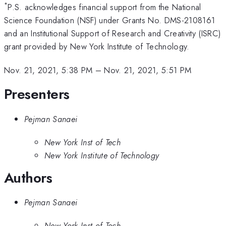
*
P.S. acknowledges financial support from the National
Science Foundation (NSF) under Grants No. DMS-2108161
and an Institutional Support of Research and Creativity (ISRC)
grant provided by New York Institute of Technology.
Nov. 21, 2021, 5:38 PM
–
Nov. 21, 2021, 5:51 PM
Presenters
Pejman Sanaei
New York Inst of Tech
New York Institute of Technology
Authors
Pejman Sanaei
New York Inst of Tech