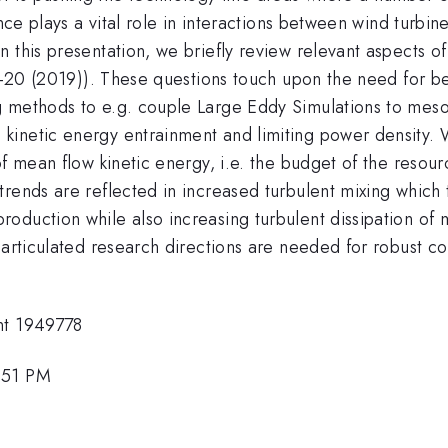
ence plays a vital role in interactions between wind turbi
 this presentation, we briefly review relevant aspects o
 2-20 (2019)). These questions touch upon the need for be
g methods to e.g. couple Large Eddy Simulations to meso
inetic energy entrainment and limiting power density. We
of mean flow kinetic energy, i.e. the budget of the resour
rends are reflected in increased turbulent mixing which 
duction while also increasing turbulent dissipation of m
e articulated research directions are needed for robust 
nt 1949778
:51 PM