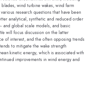
ne blades, wind turbine wakes, wind farm
f various research questions that have been
tter analytical, synthetic and reduced order
- and global scale models, and basic
 will focus discussion on the latter
ce of interest, and the often opposing trends
tends to mitigate the wake strength
ean kinetic energy, which is associated with
continued improvements in wind energy and