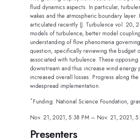
fluid dynamics aspects. In particular, turbul
wakes and the atmospheric boundary layer. In
articulated recently (J. Turbulence vol. 20,
models of turbulence, better model couplin
understanding of flow phenomena governing k
question, specifically reviewing the budget 
associated with turbulence. These opposing t
downstream and thus increase wind energy pro
increased overall losses. Progress along th
widespread implementation.
*
Funding: National Science Foundation, gra
Nov. 21, 2021, 5:38 PM
–
Nov. 21, 2021, 5
Presenters