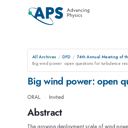
All Archives
DFD
74th Annual Meeting of th
Big wind power: open questions for turbulence re
Big wind power: open qu
ORAL
·
Invited
Abstract
The growing deployment scale of wind power i