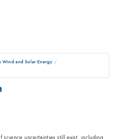
n Wind and Solar Energy
h
ience uncertainties still exist, including