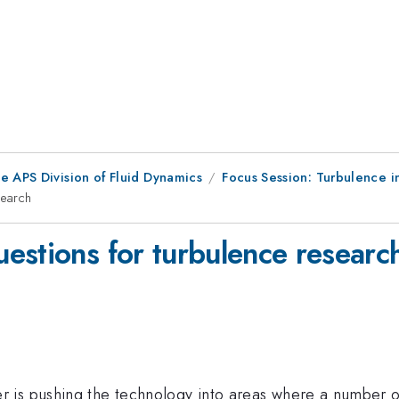
e APS Division of Fluid Dynamics
Focus Session: Turbulence i
search
estions for turbulence researc
s pushing the technology into areas where a number of sc