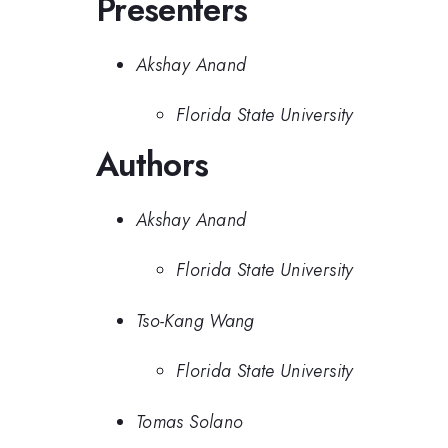
Presenters
Akshay Anand
Florida State University
Authors
Akshay Anand
Florida State University
Tso-Kang Wang
Florida State University
Tomas Solano