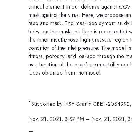
critical element in our defense against COVID
mask against the virus. Here, we propose an a
face and mask. The mask deployment study i
between the mask and face is represented w
the inner mouth/nose high-pressure region to
condition of the inlet pressure. The model i
fitness, porosity, and leakage through the m
as a function of the mask’s permeability coeff
faces obtained from the model.
*
Supported by NSF Grants CBET-2034992
Nov. 21, 2021, 3:37 PM
–
Nov. 21, 2021, 