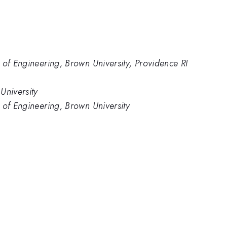
 of Engineering, Brown University, Providence RI
University
 of Engineering, Brown University