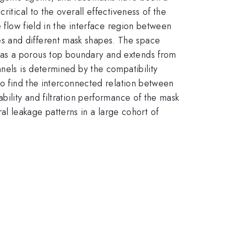
itical to the overall effectiveness of the
e flow field in the interface region between
s and different mask shapes. The space
has a porous top boundary and extends from
nels is determined by the compatibility
to find the interconnected relation between
bility and filtration performance of the mask
eral leakage patterns in a large cohort of