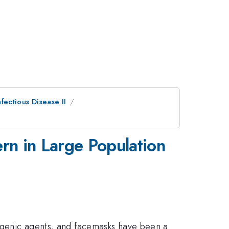
fectious Disease II
ern in Large Population
thogenic agents, and facemasks have been a