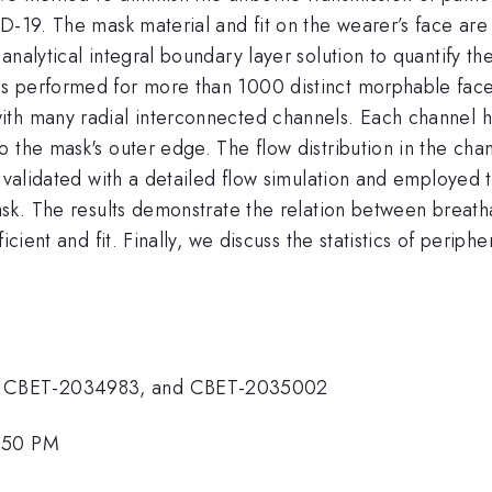
-19. The mask material and fit on the wearer’s face are cr
nalytical integral boundary layer solution to quantify th
s performed for more than 1000 distinct morphable face
ith many radial interconnected channels. Each channel 
 the mask's outer edge. The flow distribution in the chan
s validated with a detailed flow simulation and employed 
ask. The results demonstrate the relation between breatha
icient and fit. Finally, we discuss the statistics of periph
, CBET-2034983, and CBET-2035002
3:50 PM