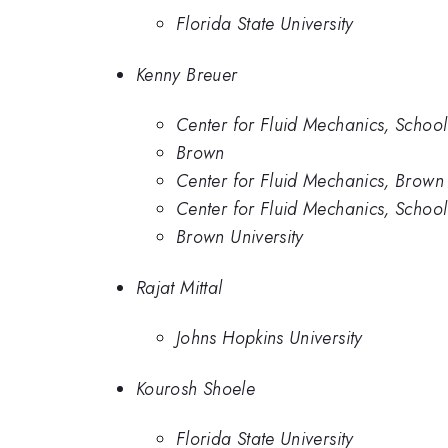
Florida State University
Kenny Breuer
Center for Fluid Mechanics, School
Brown
Center for Fluid Mechanics, Brown 
Center for Fluid Mechanics, School
Brown University
Rajat Mittal
Johns Hopkins University
Kourosh Shoele
Florida State University