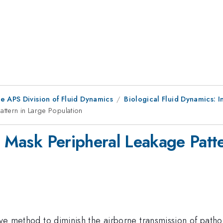
e APS Division of Fluid Dynamics
Biological Fluid Dynamics: In
attern in Large Population
r Mask Peripheral Leakage Patt
ctive method to diminish the airborne transmission of pa