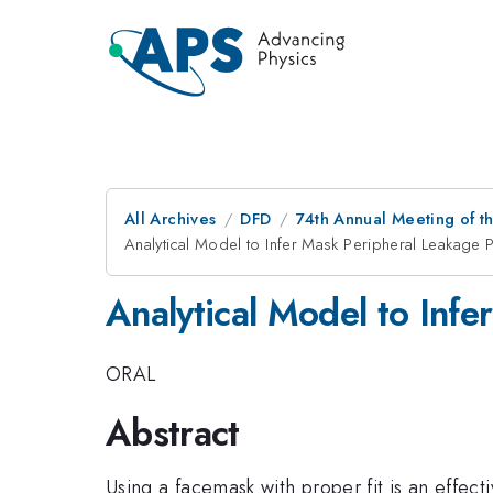
All Archives
DFD
74th Annual Meeting of th
Analytical Model to Infer Mask Peripheral Leakage P
Analytical Model to Infe
ORAL
Abstract
Using a facemask with proper fit is an effe