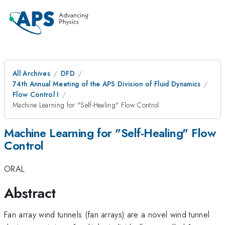
All Archives
DFD
74th Annual Meeting of the APS Division of Fluid Dynamics
Flow Control I
Machine Learning for "Self-Healing" Flow Control
Machine Learning for "Self-Healing" Flow
Control
ORAL
Abstract
Fan array wind tunnels (fan arrays) are a novel wind tunnel