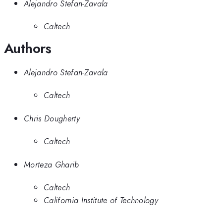
Alejandro Stefan-Zavala
Caltech
Authors
Alejandro Stefan-Zavala
Caltech
Chris Dougherty
Caltech
Morteza Gharib
Caltech
California Institute of Technology