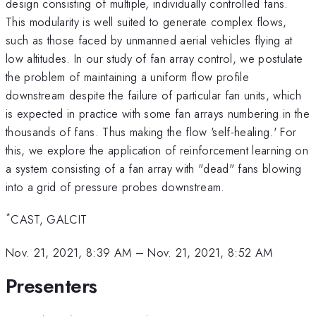
design consisting of multiple, individually controlled fans.
This modularity is well suited to generate complex flows,
such as those faced by unmanned aerial vehicles flying at
low altitudes. In our study of fan array control, we postulate
the problem of maintaining a uniform flow profile
downstream despite the failure of particular fan units, which
is expected in practice with some fan arrays numbering in the
thousands of fans. Thus making the flow 'self-healing.' For
this, we explore the application of reinforcement learning on
a system consisting of a fan array with "dead" fans blowing
into a grid of pressure probes downstream.
*
CAST, GALCIT
Nov. 21, 2021, 8:39 AM
–
Nov. 21, 2021, 8:52 AM
Presenters