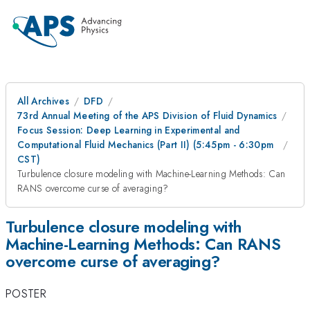
All Archives
DFD
73rd Annual Meeting of the APS Division of Fluid Dynamics
Focus Session: Deep Learning in Experimental and
Computational Fluid Mechanics (Part II) (5:45pm - 6:30pm
CST)
Turbulence closure modeling with Machine-Learning Methods: Can
RANS overcome curse of averaging?
Turbulence closure modeling with
Machine-Learning Methods: Can RANS
overcome curse of averaging?
POSTER