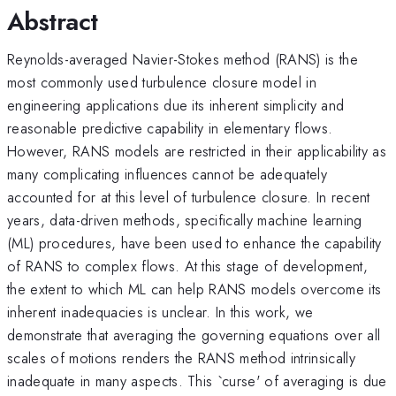
Abstract
Reynolds-averaged Navier-Stokes method (RANS) is the
most commonly used turbulence closure model in
engineering applications due its inherent simplicity and
reasonable predictive capability in elementary flows.
However, RANS models are restricted in their applicability as
many complicating influences cannot be adequately
accounted for at this level of turbulence closure. In recent
years, data-driven methods, specifically machine learning
(ML) procedures, have been used to enhance the capability
of RANS to complex flows. At this stage of development,
the extent to which ML can help RANS models overcome its
inherent inadequacies is unclear. In this work, we
demonstrate that averaging the governing equations over all
scales of motions renders the RANS method intrinsically
inadequate in many aspects. This `curse' of averaging is due