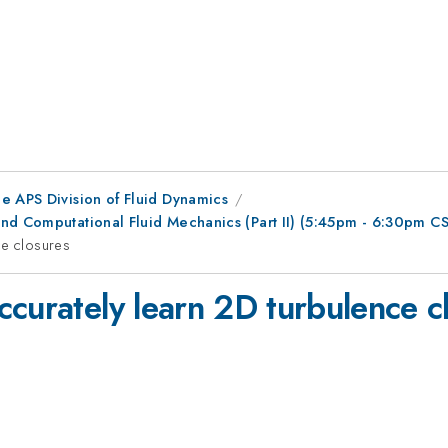
e APS Division of Fluid Dynamics
nd Computational Fluid Mechanics (Part II) (5:45pm - 6:30pm C
ce closures
ccurately learn 2D turbulence c