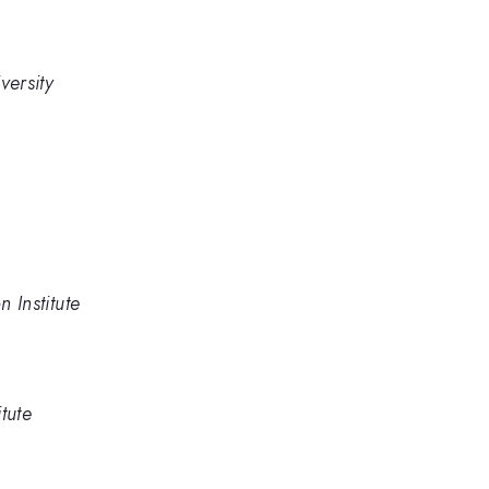
versity
n Institute
itute