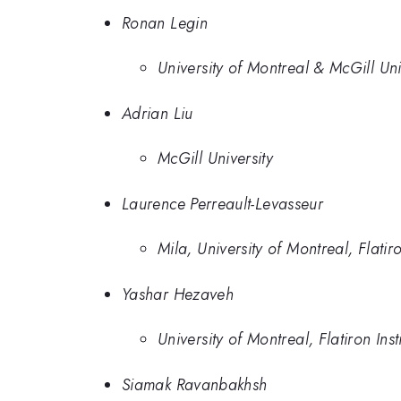
Ronan Legin
University of Montreal & McGill Uni
Adrian Liu
McGill University
Laurence Perreault-Levasseur
Mila, University of Montreal, Flatiro
Yashar Hezaveh
University of Montreal, Flatiron Inst
Siamak Ravanbakhsh