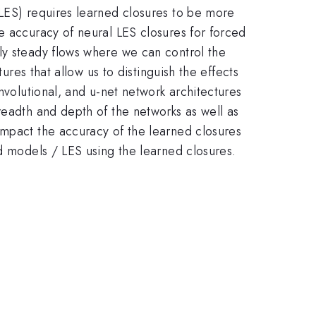
(LES) requires learned closures to be more
e accuracy of neural LES closures for forced
ly steady flows where we can control the
ures that allow us to distinguish the effects
nvolutional, and u-net network architectures
readth and depth of the networks as well as
impact the accuracy of the learned closures
rd models / LES using the learned closures.