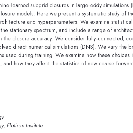
hine-learned subgrid closures in large-eddy simulations 
closure models. Here we present a systematic study of th
architecture and hyperparameters. We examine statistical
o the stationary spectrum, and include a range of architect
s in the closure accuracy. We consider fully-connected, co
solved direct numerical simulations (DNS). We vary the b
ions used during training. We examine how these choices 
, and how they affect the statistics of new coarse forwa
gy
, Flatiron Institute