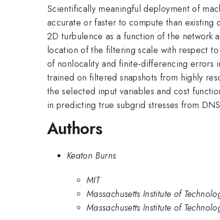
Scientifically meaningful deployment of mac
accurate or faster to compute than existing 
2D turbulence as a function of the network 
location of the filtering scale with respect t
of nonlocality and finite-differencing error
trained on filtered snapshots from highly re
the selected input variables and cost funct
in predicting true subgrid stresses from DNS
Authors
Keaton Burns
MIT
Massachusetts Institute of Technolo
Massachusetts Institute of Technology