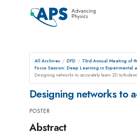
All Archives
DFD
73rd Annual Meeting of th
Focus Session: Deep Learning in Experimental a
Designing networks to accurately learn 2D turbulen
Designing networks to a
POSTER
Abstract