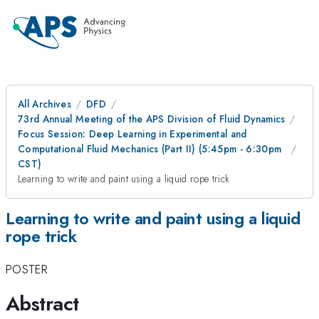
All Archives
DFD
73rd Annual Meeting of the APS Division of Fluid Dynamics
Focus Session: Deep Learning in Experimental and
Computational Fluid Mechanics (Part II) (5:45pm - 6:30pm
CST)
Learning to write and paint using a liquid rope trick
Learning to write and paint using a liquid
rope trick
POSTER
Abstract