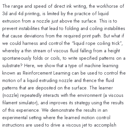
The range and speed of direct ink writing, the workhorse of
3d and 4d printing, is limited by the practice of liquid
extrusion from a nozzle just above the surface. This is to
prevent instabilities that lead to folding and coiling instabilities
that cause deviations from the required print path. But what if
we could harness and control the “liquid rope coiling trick”,
whereby a thin stream of viscous fluid falling from a height
spontaneously folds or coils, to write specified patterns on a
substrate? Here, we show that a type of machine learning
known as Reinforcement Learning can be used to control the
motion of a liquid extruding nozzle and thence the fluid
patterns that are deposited on the surface. The learner
(nozzle) repeatedly interacts with the environment (a viscous
filament simulator), and improves its strategy using the results
of this experience. We demonstrate the results in an
experimental setting where the learned motion control
instructions are used to drive a viscous jet to accomplish