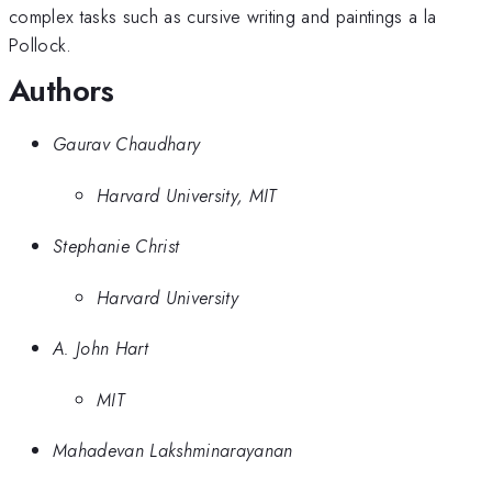
complex tasks such as cursive writing and paintings a la
Pollock.
Authors
Gaurav Chaudhary
Harvard University, MIT
Stephanie Christ
Harvard University
A. John Hart
MIT
Mahadevan Lakshminarayanan