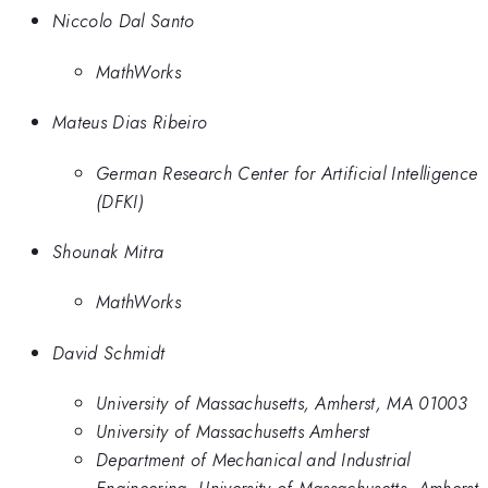
Niccolo Dal Santo
MathWorks
Mateus Dias Ribeiro
German Research Center for Artificial Intelligence
(DFKI)
Shounak Mitra
MathWorks
David Schmidt
University of Massachusetts, Amherst, MA 01003
University of Massachusetts Amherst
Department of Mechanical and Industrial