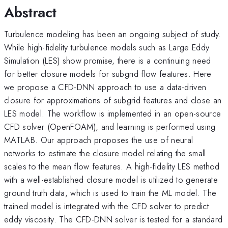
Abstract
Turbulence modeling has been an ongoing subject of study.
While high-fidelity turbulence models such as Large Eddy
Simulation (LES) show promise, there is a continuing need
for better closure models for subgrid flow features. Here
we propose a CFD-DNN approach to use a data-driven
closure for approximations of subgrid features and close an
LES model. The workflow is implemented in an open-source
CFD solver (OpenFOAM), and learning is performed using
MATLAB. Our approach proposes the use of neural
networks to estimate the closure model relating the small
scales to the mean flow features. A high-fidelity LES method
with a well-established closure model is utilized to generate
ground truth data, which is used to train the ML model. The
trained model is integrated with the CFD solver to predict
eddy viscosity. The CFD-DNN solver is tested for a standard