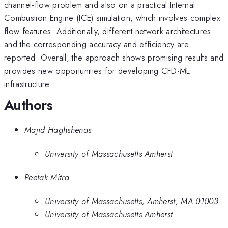
channel-flow problem and also on a practical Internal
Combustion Engine (ICE) simulation, which involves complex
flow features. Additionally, different network architectures
and the corresponding accuracy and efficiency are
reported. Overall, the approach shows promising results and
provides new opportunities for developing CFD-ML
infrastructure.
Authors
Majid Haghshenas
University of Massachusetts Amherst
Peetak Mitra
University of Massachusetts, Amherst, MA 01003
University of Massachusetts Amherst