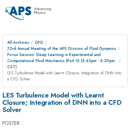
All Archives
DFD
73rd Annual Meeting of the APS Division of Fluid Dynamics
Focus Session: Deep Learning in Experimental and
Computational Fluid Mechanics (Part II) (5:45pm - 6:30pm
CST)
LES Turbulence Model with Learnt Closure; Integration of DNN into
a CFD Solver
LES Turbulence Model with Learnt
Closure; Integration of DNN into a CFD
Solver
POSTER