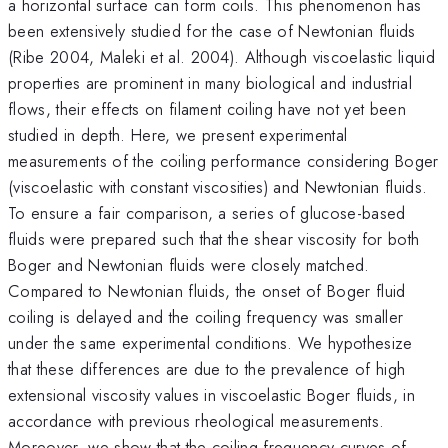
a horizontal surface can form coils. This phenomenon has
been extensively studied for the case of Newtonian fluids
(Ribe 2004, Maleki et al. 2004). Although viscoelastic liquid
properties are prominent in many biological and industrial
flows, their effects on filament coiling have not yet been
studied in depth. Here, we present experimental
measurements of the coiling performance considering Boger
(viscoelastic with constant viscosities) and Newtonian fluids.
To ensure a fair comparison, a series of glucose-based
fluids were prepared such that the shear viscosity for both
Boger and Newtonian fluids were closely matched.
Compared to Newtonian fluids, the onset of Boger fluid
coiling is delayed and the coiling frequency was smaller
under the same experimental conditions. We hypothesize
that these differences are due to the prevalence of high
extensional viscosity values in viscoelastic Boger fluids, in
accordance with previous rheological measurements.
Moreover, we show that the coiling frequency curves of