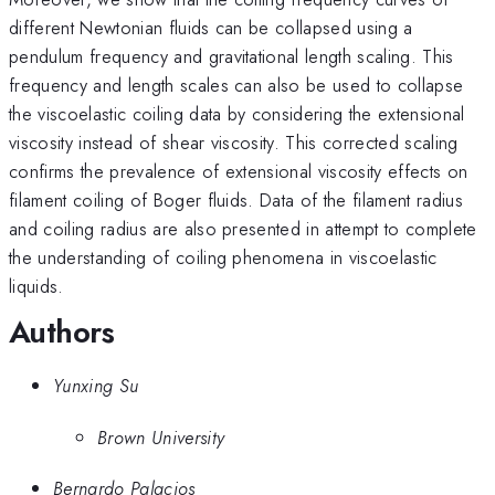
different Newtonian fluids can be collapsed using a
pendulum frequency and gravitational length scaling. This
frequency and length scales can also be used to collapse
the viscoelastic coiling data by considering the extensional
viscosity instead of shear viscosity. This corrected scaling
confirms the prevalence of extensional viscosity effects on
filament coiling of Boger fluids. Data of the filament radius
and coiling radius are also presented in attempt to complete
the understanding of coiling phenomena in viscoelastic
liquids.
Authors
Yunxing Su
Brown University
Bernardo Palacios