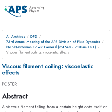
All Archives
DFD
73rd Annual Meeting of the APS Division of Fluid Dynamics
Non-Newtonian Flows: General (8:45am - 9:30am CST)
Viscous filament coiling: viscoelastic effects
Viscous filament coiling: viscoelastic
effects
POSTER
Abstract
A viscous filament falling from a certain height onto itself on