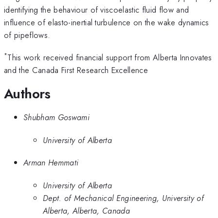
identifying the behaviour of viscoelastic fluid flow and
influence of elasto-inertial turbulence on the wake dynamics
of pipeflows.
*
This work received financial support from Alberta Innovates
and the Canada First Research Excellence
Authors
Shubham Goswami
University of Alberta
Arman Hemmati
University of Alberta
Dept. of Mechanical Engineering, University of
Alberta, Alberta, Canada