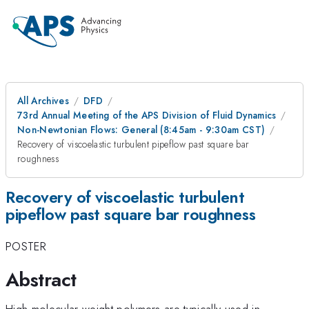
All Archives
DFD
73rd Annual Meeting of the APS Division of Fluid Dynamics
Non-Newtonian Flows: General (8:45am - 9:30am CST)
Recovery of viscoelastic turbulent pipeflow past square bar
roughness
Recovery of viscoelastic turbulent
pipeflow past square bar roughness
POSTER
Abstract
High molecular weight polymers are typically used in