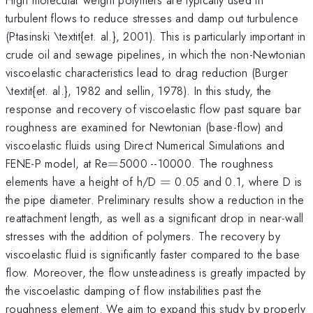
turbulent flows to reduce stresses and damp out turbulence
(Ptasinski \textit{et. al.}, 2001). This is particularly important in
crude oil and sewage pipelines, in which the non-Newtonian
viscoelastic characteristics lead to drag reduction (Burger
\textit{et. al.}, 1982 and sellin, 1978). In this study, the
response and recovery of viscoelastic flow past square bar
roughness are examined for Newtonian (base-flow) and
viscoelastic fluids using Direct Numerical Simulations and
=
^{\mathrm{\thinspace
FENE-P model, at Re
=
5000
--10000. The roughness
}}
=
elements have a height of h/D
=
0.05 and 0.1, where D is
the pipe diameter. Preliminary results show a reduction in the
reattachment length, as well as a significant drop in near-wall
stresses with the addition of polymers. The recovery by
viscoelastic fluid is significantly faster compared to the base
flow. Moreover, the flow unsteadiness is greatly impacted by
the viscoelastic damping of flow instabilities past the
roughness element. We aim to expand this study by properly