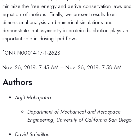
minimize the free energy and derive conservation laws and
equation of motions. Finally, we present results from
dimensional analysis and numerical simulations and
demonstrate that asymmetry in protein distribution plays an
important role in driving lipid flows.
*
ONR N00014-17-1-2628
Nov. 26, 2019, 7:45 AM
–
Nov. 26, 2019, 7:58 AM
Authors
Arijit Mahapatra
Department of Mechanical and Aerospace
Engineering, University of California San Diego
David Saintillan