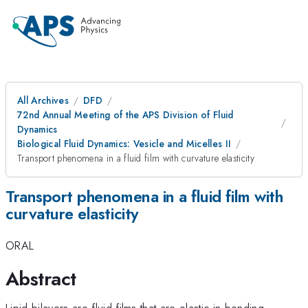
All Archives
DFD
72nd Annual Meeting of the APS Division of Fluid
Dynamics
Biological Fluid Dynamics: Vesicle and Micelles II
Transport phenomena in a fluid film with curvature elasticity
Transport phenomena in a fluid film with
curvature elasticity
ORAL
Abstract
Lipid bilayers are fluid films that are elastic in bending.