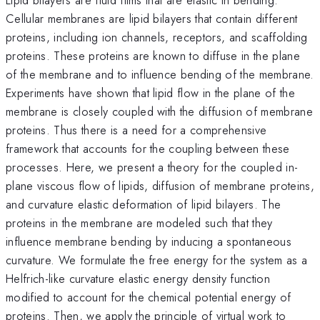
Cellular membranes are lipid bilayers that contain different
proteins, including ion channels, receptors, and scaffolding
proteins. These proteins are known to diffuse in the plane
of the membrane and to influence bending of the membrane.
Experiments have shown that lipid flow in the plane of the
membrane is closely coupled with the diffusion of membrane
proteins. Thus there is a need for a comprehensive
framework that accounts for the coupling between these
processes. Here, we present a theory for the coupled in-
plane viscous flow of lipids, diffusion of membrane proteins,
and curvature elastic deformation of lipid bilayers. The
proteins in the membrane are modeled such that they
influence membrane bending by inducing a spontaneous
curvature. We formulate the free energy for the system as a
Helfrich-like curvature elastic energy density function
modified to account for the chemical potential energy of
proteins. Then, we apply the principle of virtual work to