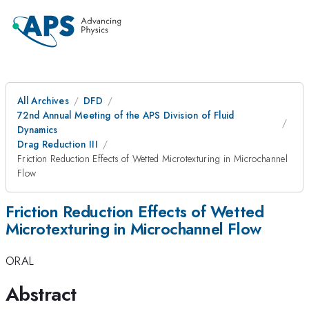
All Archives
DFD
72nd Annual Meeting of the APS Division of Fluid
Dynamics
Drag Reduction III
Friction Reduction Effects of Wetted Microtexturing in Microchannel
Flow
Friction Reduction Effects of Wetted
Microtexturing in Microchannel Flow
ORAL
Abstract