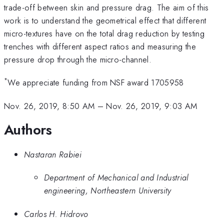
trade-off between skin and pressure drag. The aim of this
work is to understand the geometrical effect that different
micro-textures have on the total drag reduction by testing
trenches with different aspect ratios and measuring the
pressure drop through the micro-channel.
*
We appreciate funding from NSF award 1705958
Nov. 26, 2019, 8:50 AM
–
Nov. 26, 2019, 9:03 AM
Authors
Nastaran Rabiei
Department of Mechanical and Industrial
engineering, Northeastern University
Carlos H. Hidrovo