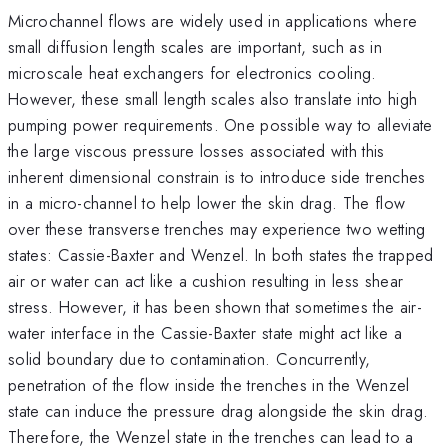
Microchannel flows are widely used in applications where
small diffusion length scales are important, such as in
microscale heat exchangers for electronics cooling.
However, these small length scales also translate into high
pumping power requirements. One possible way to alleviate
the large viscous pressure losses associated with this
inherent dimensional constrain is to introduce side trenches
in a micro-channel to help lower the skin drag. The flow
over these transverse trenches may experience two wetting
states: Cassie-Baxter and Wenzel. In both states the trapped
air or water can act like a cushion resulting in less shear
stress. However, it has been shown that sometimes the air-
water interface in the Cassie-Baxter state might act like a
solid boundary due to contamination. Concurrently,
penetration of the flow inside the trenches in the Wenzel
state can induce the pressure drag alongside the skin drag.
Therefore, the Wenzel state in the trenches can lead to a