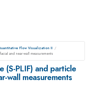
antitative Flow Visualization II
rfacial and near-wall measurements
 (S-PLIF) and particle
ear-wall measurements