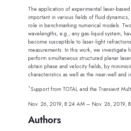
The application of experimental laser-based
important in various fields of fluid dynamics,
role in benchmarking numerical models. Two-ph
wavelengths, e.g., any gas-liquid system, h
become susceptible to laser-light refractions 
measurements. In this work, we investigate h
perform simultaneous structured planar lase
obtain phase and velocity fields, by minimis
characteristics as well as the near-wall and i
*
Support from TOTAL and the Transient Mult
Nov. 26, 2019, 8:24 AM
–
Nov. 26, 2019, 
Authors