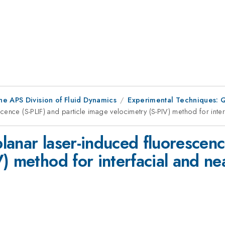
he APS Division of Fluid Dynamics
Experimental Techniques: Qu
ence (S-PLIF) and particle image velocimetry (S-PIV) method for inte
anar laser-induced fluorescence
) method for interfacial and n