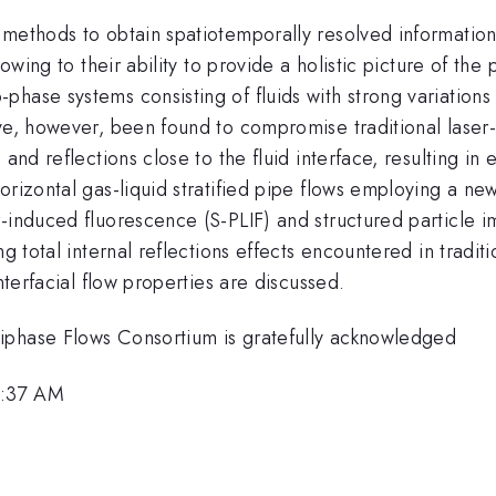
 methods to obtain spatiotemporally resolved informatio
 owing to their ability to provide a holistic picture of t
ase systems consisting of fluids with strong variations in
ave, however, been found to compromise traditional laser
and reflections close to the fluid interface, resulting in
orizontal gas-liquid stratified pipe flows employing a ne
r-induced fluorescence (S-PLIF) and structured particle
ing total internal reflections effects encountered in tra
nterfacial flow properties are discussed.
iphase Flows Consortium is gratefully acknowledged
8:37 AM