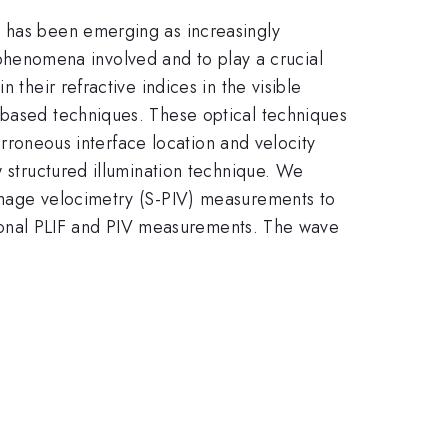
n has been emerging as increasingly
he phenomena involved and to play a crucial
 their refractive indices in the visible
-based techniques. These optical techniques
 erroneous interface location and velocity
w structured illumination technique. We
 image velocimetry (S-PIV) measurements to
ditional PLIF and PIV measurements. The wave