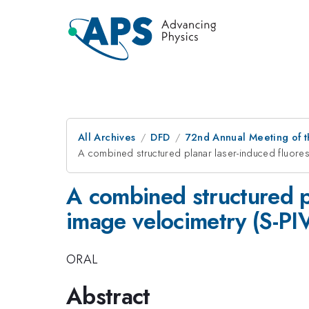
All Archives
DFD
72nd Annual Meeting of t
A combined structured planar laser-induced fluoresc
A combined structured pl
image velocimetry (S-PIV
ORAL
Abstract