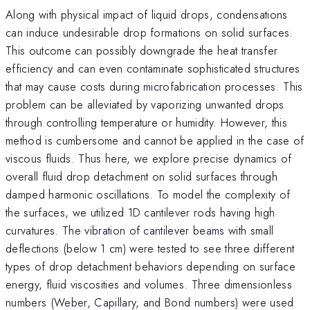
Along with physical impact of liquid drops, condensations
can induce undesirable drop formations on solid surfaces.
This outcome can possibly downgrade the heat transfer
efficiency and can even contaminate sophisticated structures
that may cause costs during microfabrication processes. This
problem can be alleviated by vaporizing unwanted drops
through controlling temperature or humidity. However, this
method is cumbersome and cannot be applied in the case of
viscous fluids. Thus here, we explore precise dynamics of
overall fluid drop detachment on solid surfaces through
damped harmonic oscillations. To model the complexity of
the surfaces, we utilized 1D cantilever rods having high
curvatures. The vibration of cantilever beams with small
deflections (below 1 cm) were tested to see three different
types of drop detachment behaviors depending on surface
energy, fluid viscosities and volumes. Three dimensionless
numbers (Weber, Capillary, and Bond numbers) were used