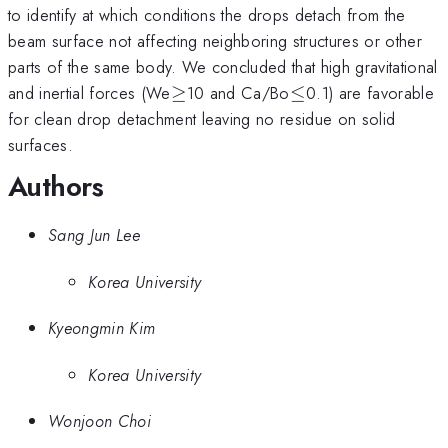
to identify at which conditions the drops detach from the
beam surface not affecting neighboring structures or other
parts of the same body. We concluded that high gravitational
\ge
\le
and inertial forces (We
≥
10 and Ca/Bo
≤
0.1) are favorable
for clean drop detachment leaving no residue on solid
surfaces.
Authors
Sang Jun Lee
Korea University
Kyeongmin Kim
Korea University
Wonjoon Choi