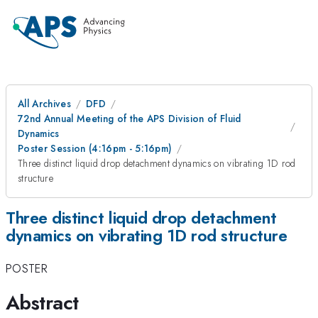
All Archives
DFD
72nd Annual Meeting of the APS Division of Fluid
Dynamics
Poster Session (4:16pm - 5:16pm)
Three distinct liquid drop detachment dynamics on vibrating 1D rod
structure
Three distinct liquid drop detachment
dynamics on vibrating 1D rod structure
POSTER
Abstract