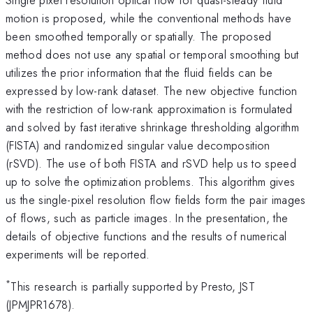
motion is proposed, while the conventional methods have
been smoothed temporally or spatially. The proposed
method does not use any spatial or temporal smoothing but
utilizes the prior information that the fluid fields can be
expressed by low-rank dataset. The new objective function
with the restriction of low-rank approximation is formulated
and solved by fast iterative shrinkage thresholding algorithm
(FISTA) and randomized singular value decomposition
(rSVD). The use of both FISTA and rSVD help us to speed
up to solve the optimization problems. This algorithm gives
us the single-pixel resolution flow fields form the pair images
of flows, such as particle images. In the presentation, the
details of objective functions and the results of numerical
experiments will be reported.
*
This research is partially supported by Presto, JST
(JPMJPR1678).