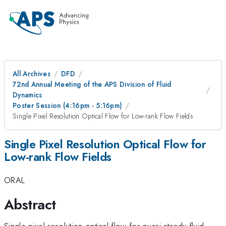
All Archives
DFD
72nd Annual Meeting of the APS Division of Fluid
Dynamics
Poster Session (4:16pm - 5:16pm)
Single Pixel Resolution Optical Flow for Low-rank Flow Fields
Single Pixel Resolution Optical Flow for
Low-rank Flow Fields
ORAL
Abstract
Single pixel resolution optical flow for quasi-steady fluid