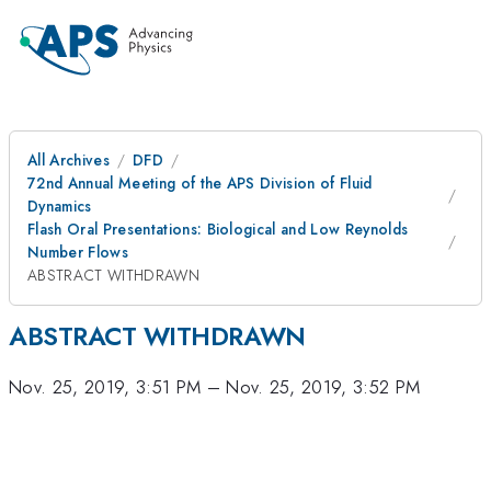
All Archives
DFD
72nd Annual Meeting of the APS Division of Fluid
Dynamics
Flash Oral Presentations: Biological and Low Reynolds
Number Flows
ABSTRACT WITHDRAWN
ABSTRACT WITHDRAWN
Nov. 25, 2019, 3:51 PM
–
Nov. 25, 2019, 3:52 PM