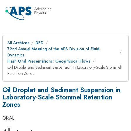
All Archives
DFD
72nd Annual Meeting of the APS Division of Fluid
Dynamics
Flash Oral Presentations: Geophysical Flows
Oil Droplet and Sediment Suspension in Laboratory-Scale Stommel
Retention Zones
Oil Droplet and Sediment Suspension in
Laboratory-Scale Stommel Retention
Zones
ORAL