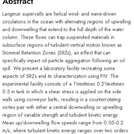
Abstract
Langmuir supercells are helical wind- and wave-driven
circulations in the ocean with alternating regions of upwelling
and downwelling that extend to the full depth of the water
column. These flows can trap suspended materials in
subsurface regions of turbulent vertical motion known as
Stommel Retention Zones (SRZs), an effect that can
specifically impact oil-particle aggregation following an oil
spill. We present a laboratory facility recreating some
aspects of SRZs and its characterization using PIV. The
experimental facility consists of a 1\texttimes 0.2\texttimes
0.5 m tank in which a shear stress is applied on the side
walls using conveyor belts, resulting in a counterrotating
vortex pair with either a central downwelling or upwelling
region of variable strength and turbulent kinetic energy.
Mean up/downwelling flow speeds range from 0.05-0.2
m/s, where turbulent kinetic energy ranges over two orders