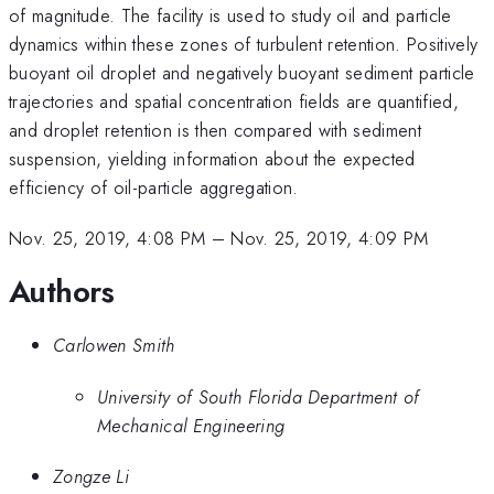
of magnitude. The facility is used to study oil and particle
dynamics within these zones of turbulent retention. Positively
buoyant oil droplet and negatively buoyant sediment particle
trajectories and spatial concentration fields are quantified,
and droplet retention is then compared with sediment
suspension, yielding information about the expected
efficiency of oil-particle aggregation.
Nov. 25, 2019, 4:08 PM
–
Nov. 25, 2019, 4:09 PM
Authors
Carlowen Smith
University of South Florida Department of
Mechanical Engineering
Zongze Li