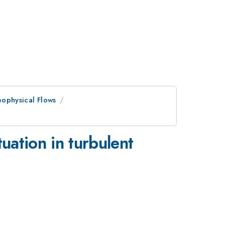
eophysical Flows
tuation in turbulent