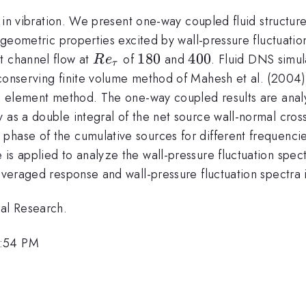
t in vibration. We present one-way coupled fluid structure
nd geometric properties excited by wall-pressure fluctuat
Re_{\tau}
180
180
400
400
t channel flow at
of
and
. Fluid DNS simul
R
e
τ
conserving finite volume method of Mahesh et al. (2004) 
ite element method. The one-way coupled results are ana
y as a double integral of the net source wall-normal cro
phase of the cumulative sources for different frequencie
is applied to analyze the wall-pressure fluctuation spect
 averaged response and wall-pressure fluctuation spectra 
val Research.
3:54 PM