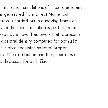
 interaction simulations of linear elastic and
ions generated from Direct Numerical
ation is carried out in a moving frame of
and the solid simulation is performed in
lyzed by a novel framework that represents
Re_{\tau}
ss-spectral density computed for both
R
e
τ
s is obtained using spectral proper
ra. The distribution and the properties of
Re_{\tau}
is discussed for both
.
R
e
τ