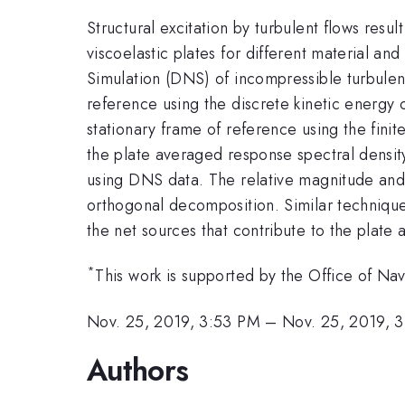
Structural excitation by turbulent flows resul
viscoelastic plates for different material a
Simulation (DNS) of incompressible turbulen
reference using the discrete kinetic energy 
stationary frame of reference using the fin
the plate averaged response spectral densit
using DNS data. The relative magnitude and 
orthogonal decomposition. Similar technique 
the net sources that contribute to the plate
*
This work is supported by the Office of Na
Nov. 25, 2019, 3:53 PM
–
Nov. 25, 2019, 
Authors