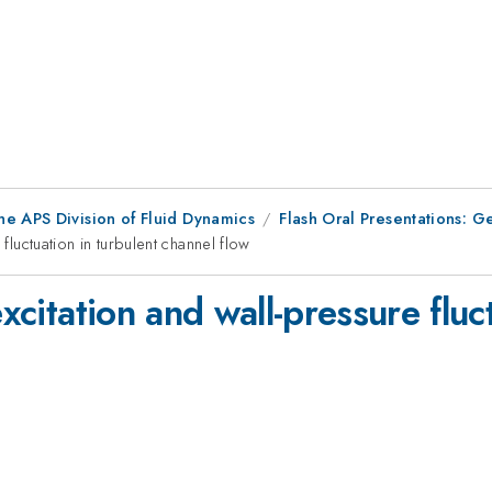
he APS Division of Fluid Dynamics
Flash Oral Presentations: G
fluctuation in turbulent channel flow
excitation and wall-pressure fluc