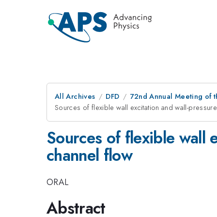
All Archives
DFD
72nd Annual Meeting of t
Sources of flexible wall excitation and wall-pressure 
Sources of flexible wall 
channel flow
ORAL
Abstract