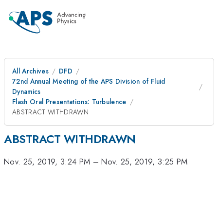
All Archives
DFD
72nd Annual Meeting of the APS Division of Fluid
Dynamics
Flash Oral Presentations: Turbulence
ABSTRACT WITHDRAWN
ABSTRACT WITHDRAWN
Nov. 25, 2019, 3:24 PM
–
Nov. 25, 2019, 3:25 PM