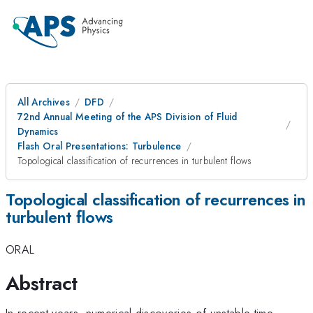
All Archives
DFD
72nd Annual Meeting of the APS Division of Fluid
Dynamics
Flash Oral Presentations: Turbulence
Topological classification of recurrences in turbulent flows
Topological classification of recurrences in
turbulent flows
ORAL
Abstract
In recent years, numerical discoveries of unstable time-