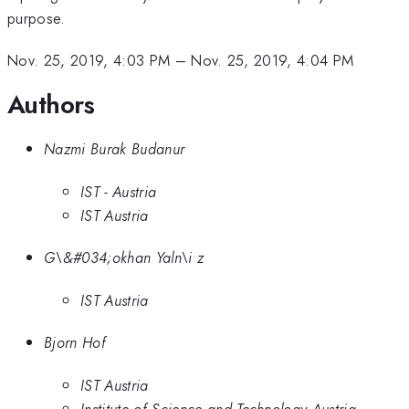
purpose.
Nov. 25, 2019, 4:03 PM
–
Nov. 25, 2019, 4:04 PM
Authors
Nazmi Burak Budanur
IST - Austria
IST Austria
G\&#034;okhan Yaln\i z
IST Austria
Bjorn Hof
IST Austria
Institute of Science and Technology Austria