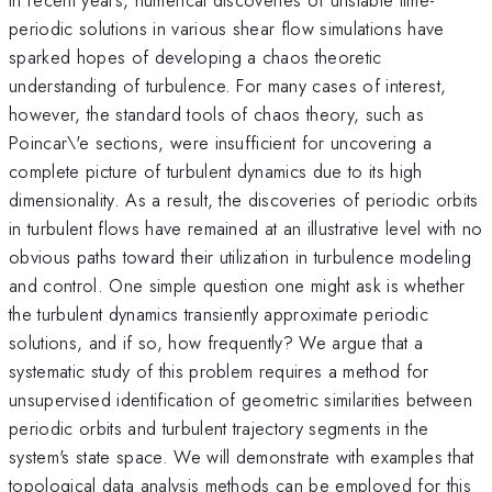
periodic solutions in various shear flow simulations have
sparked hopes of developing a chaos theoretic
understanding of turbulence. For many cases of interest,
however, the standard tools of chaos theory, such as
Poincar\'e sections, were insufficient for uncovering a
complete picture of turbulent dynamics due to its high
dimensionality. As a result, the discoveries of periodic orbits
in turbulent flows have remained at an illustrative level with no
obvious paths toward their utilization in turbulence modeling
and control. One simple question one might ask is whether
the turbulent dynamics transiently approximate periodic
solutions, and if so, how frequently? We argue that a
systematic study of this problem requires a method for
unsupervised identification of geometric similarities between
periodic orbits and turbulent trajectory segments in the
system's state space. We will demonstrate with examples that
topological data analysis methods can be employed for this