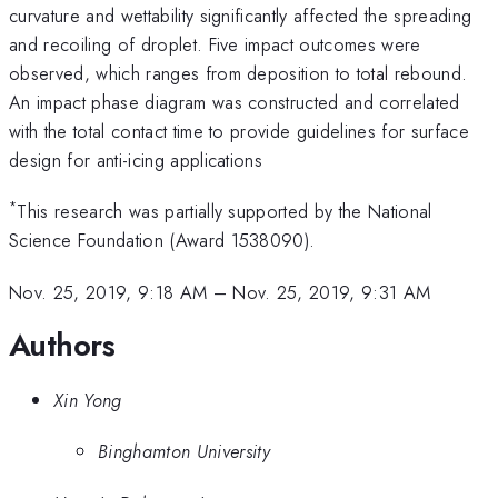
curvature and wettability significantly affected the spreading
and recoiling of droplet. Five impact outcomes were
observed, which ranges from deposition to total rebound.
An impact phase diagram was constructed and correlated
with the total contact time to provide guidelines for surface
design for anti-icing applications
*
This research was partially supported by the National
Science Foundation (Award 1538090).
Nov. 25, 2019, 9:18 AM
–
Nov. 25, 2019, 9:31 AM
Authors
Xin Yong
Binghamton University