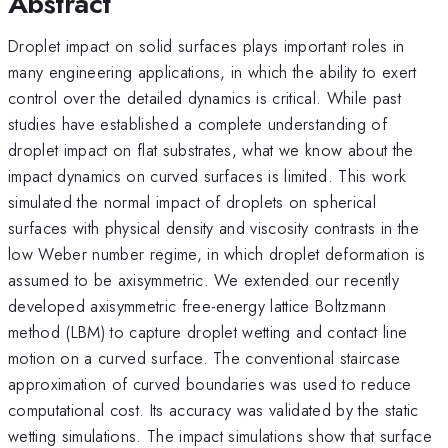
Abstract
Droplet impact on solid surfaces plays important roles in
many engineering applications, in which the ability to exert
control over the detailed dynamics is critical. While past
studies have established a complete understanding of
droplet impact on flat substrates, what we know about the
impact dynamics on curved surfaces is limited. This work
simulated the normal impact of droplets on spherical
surfaces with physical density and viscosity contrasts in the
low Weber number regime, in which droplet deformation is
assumed to be axisymmetric. We extended our recently
developed axisymmetric free-energy lattice Boltzmann
method (LBM) to capture droplet wetting and contact line
motion on a curved surface. The conventional staircase
approximation of curved boundaries was used to reduce
computational cost. Its accuracy was validated by the static
wetting simulations. The impact simulations show that surface