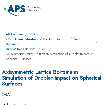
All Archives
DFD
72nd Annual Meeting of the APS Division of Fluid
Dynamics
Drops: Impacts with Solids I
Axisymmetric Lattice Boltzmann Simulation of Droplet Impact on
Spherical Surfaces
Axisymmetric Lattice Boltzmann
Simulation of Droplet Impact on Spherical
Surfaces
ORAL