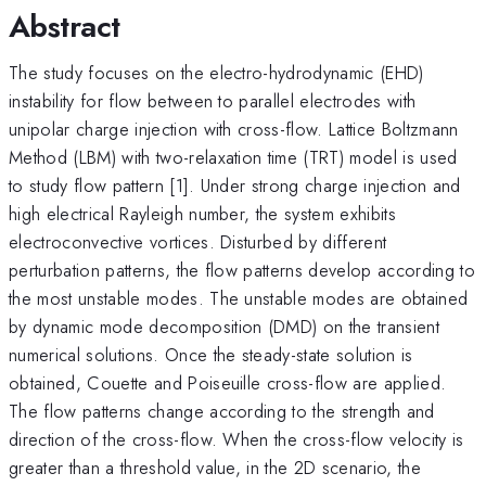
Abstract
The study focuses on the electro-hydrodynamic (EHD)
instability for flow between to parallel electrodes with
unipolar charge injection with cross-flow. Lattice Boltzmann
Method (LBM) with two-relaxation time (TRT) model is used
to study flow pattern [1]. Under strong charge injection and
high electrical Rayleigh number, the system exhibits
electroconvective vortices. Disturbed by different
perturbation patterns, the flow patterns develop according to
the most unstable modes. The unstable modes are obtained
by dynamic mode decomposition (DMD) on the transient
numerical solutions. Once the steady-state solution is
obtained, Couette and Poiseuille cross-flow are applied.
The flow patterns change according to the strength and
direction of the cross-flow. When the cross-flow velocity is
greater than a threshold value, in the 2D scenario, the