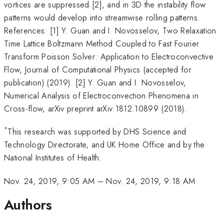
vortices are suppressed [2], and in 3D the instability flow
patterns would develop into streamwise rolling patterns.
References: [1] Y. Guan and I. Novosselov, Two Relaxation
Time Lattice Boltzmann Method Coupled to Fast Fourier
Transform Poisson Solver: Application to Electroconvective
Flow, Journal of Computational Physics (accepted for
publication) (2019). [2] Y. Guan and I. Novosselov,
Numerical Analysis of Electroconvection Phenomena in
Cross-flow, arXiv preprint arXiv:1812.10899 (2018).
*
This research was supported by DHS Science and
Technology Directorate, and UK Home Office and by the
National Institutes of Health.
Nov. 24, 2019, 9:05 AM
–
Nov. 24, 2019, 9:18 AM
Authors