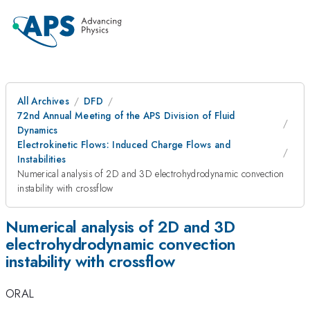
All Archives
DFD
72nd Annual Meeting of the APS Division of Fluid
Dynamics
Electrokinetic Flows: Induced Charge Flows and
Instabilities
Numerical analysis of 2D and 3D electrohydrodynamic convection
instability with crossflow
Numerical analysis of 2D and 3D
electrohydrodynamic convection
instability with crossflow
ORAL