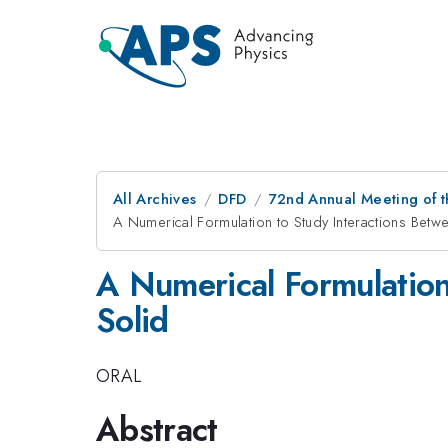
All Archives
DFD
72nd Annual Meeting of t
A Numerical Formulation to Study Interactions Betw
A Numerical Formulation
Solid
ORAL
Abstract