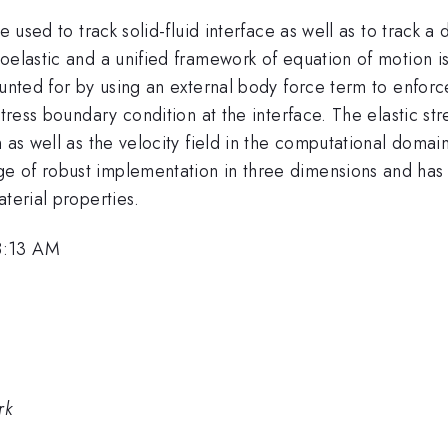
e used to track solid-fluid interface as well as to track 
oelastic and a unified framework of equation of motion is 
ounted for by using an external body force term to enforc
stress boundary condition at the interface. The elastic s
 as well as the velocity field in the computational domain
 of robust implementation in three dimensions and has th
terial properties.
8:13 AM
rk