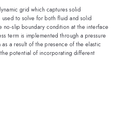
a dynamic grid which captures solid
used to solve for both fluid and solid
e no-slip boundary condition at the interface
tress term is implemented through a pressure
 as a result of the presence of the elastic
e potential of incorporating different