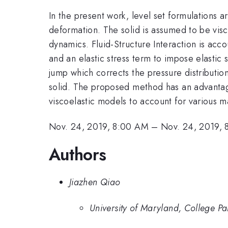
In the present work, level set formulations ar
deformation. The solid is assumed to be visc
dynamics. Fluid-Structure Interaction is acc
and an elastic stress term to impose elastic 
jump which corrects the pressure distribution
solid. The proposed method has an advantage
viscoelastic models to account for various ma
Nov. 24, 2019, 8:00 AM
–
Nov. 24, 2019, 
Authors
Jiazhen Qiao
University of Maryland, College Pa