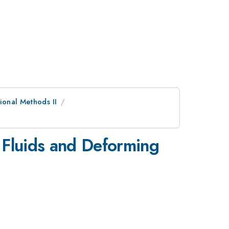
ional Methods II
 Fluids and Deforming