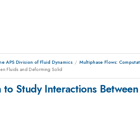
he APS Division of Fluid Dynamics
Multiphase Flows: Computat
een Fluids and Deforming Solid
 to Study Interactions Between