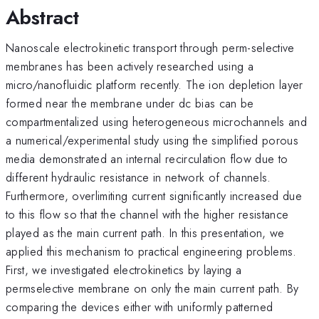
Abstract
Nanoscale electrokinetic transport through perm-selective
membranes has been actively researched using a
micro/nanofluidic platform recently. The ion depletion layer
formed near the membrane under dc bias can be
compartmentalized using heterogeneous microchannels and
a numerical/experimental study using the simplified porous
media demonstrated an internal recirculation flow due to
different hydraulic resistance in network of channels.
Furthermore, overlimiting current significantly increased due
to this flow so that the channel with the higher resistance
played as the main current path. In this presentation, we
applied this mechanism to practical engineering problems.
First, we investigated electrokinetics by laying a
permselective membrane on only the main current path. By
comparing the devices either with uniformly patterned