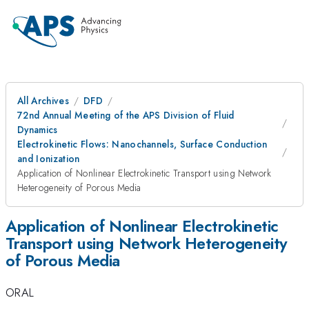
All Archives
DFD
72nd Annual Meeting of the APS Division of Fluid
Dynamics
Electrokinetic Flows: Nanochannels, Surface Conduction
and Ionization
Application of Nonlinear Electrokinetic Transport using Network
Heterogeneity of Porous Media
Application of Nonlinear Electrokinetic
Transport using Network Heterogeneity
of Porous Media
ORAL