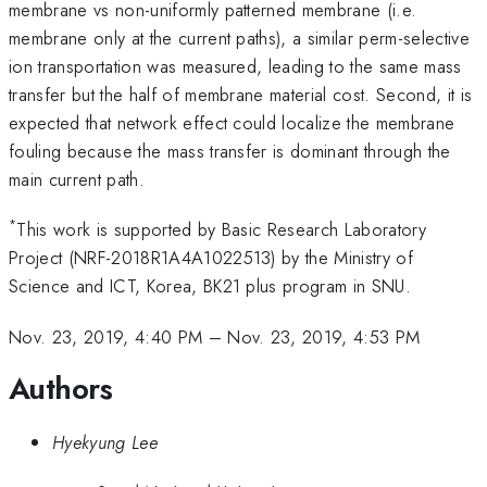
membrane vs non-uniformly patterned membrane (i.e.
membrane only at the current paths), a similar perm-selective
ion transportation was measured, leading to the same mass
transfer but the half of membrane material cost. Second, it is
expected that network effect could localize the membrane
fouling because the mass transfer is dominant through the
main current path.
*
This work is supported by Basic Research Laboratory
Project (NRF-2018R1A4A1022513) by the Ministry of
Science and ICT, Korea, BK21 plus program in SNU.
Nov. 23, 2019, 4:40 PM
–
Nov. 23, 2019, 4:53 PM
Authors
Hyekyung Lee