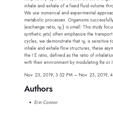
inhale and exhale of a fixed fluid volume thr
We use numerical and experimental approache
metabolic processes. Organisms successfully 
_{\mathrm{E}})
)
(exchange ratio, r
is small. This study focu
E
synthetic jets) often emphasize the transpor
_{\mathrm
cycles, we demonstrate that r
is sensitive 
E
inhale and exhale flow structures; these asy
the I:E ratio, defined as the ratio of inhala
with their environment by modulating Re or I:
Nov. 23, 2019, 3:52 PM
–
Nov. 23, 2019, 
Authors
Erin Connor