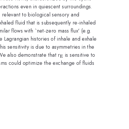
teractions even in quiescent surroundings.
 relevant to biological sensory and
aled fluid that is subsequently re-inhaled
ilar flows with `net-zero mass flux' (e.g.
e Lagrangian histories of inhale and exhale
s sensitivity is due to asymmetries in the
_{\mathrm{E}}
 We also demonstrate that r
is sensitive to
E
nisms could optimize the exchange of fluids