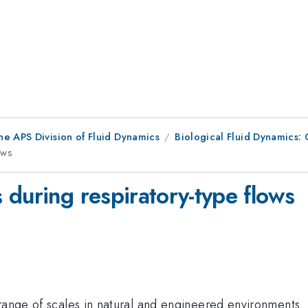
he APS Division of Fluid Dynamics
Biological Fluid Dynamics: 
ows
 during respiratory-type flows
range of scales in natural and engineered environments. 