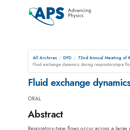
All Archives
DFD
72nd Annual Meeting of t
Fluid exchange dynamics during respiratory-type fl
Fluid exchange dynamics
ORAL
Abstract
Respiratory-type flows occur across a large 