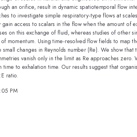
ough an orifice, result in dynamic spatiotemporal flow in
s to investigate simple respiratory-type flows at scales
gain access to scalars in the flow when the amount of exh
ses on this exchange of fluid, whereas studies of other sim
t of momentum. Using time-resolved flow fields to map th
{E}}
to small changes in Reynolds number (Re). We show that thi
mmetries vanish only in the limit as Re approaches zero.
tion time to exhalation time. Our results suggest that orga
E ratio.
4:05 PM