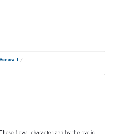
General I
These flows, characterized by the cyclic