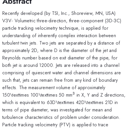
Abstract
Recently developed (by TSI, Inc., Shoreview, MN, USA)
V3V- Volumetric three-direction, three-component (3D-3C)
particle tracking velocimetry technique, is applied for
understanding of inherently complex interaction between
turbulent twin jets. Two jets are separated by a distance of
approximately 2D, where D is the diameter of the jet and
Reynolds number based on exit diameter of the pipe, for
both jet is around 12000. Jets are released into a channel
comprising of quiescent water and channel dimensions are
such that, jets can remain free from any kind of boundary
effects. The measurement volume of approximately
3
^{\mathrm{3}}
150\texttimes 100\texttimes 50 mm
in X, Y and Z directions,
which is equivalent to 63D\texttimes 42D\texttimes 21D in
terms of pipe diameter, was investigated for mean and
turbulence characteristics of problem under consideration.
Particle tracking velocimetry (PTV) is applied to trace