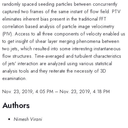
randomly spaced seeding particles between concurrently
captured two frames of the same instant of flow field. PTV
eliminates inherent bias present in the traditional FFT
correlation based analysis of particle image velocimetry
(PIV). Access to all three components of velocity enabled us
to get insight of shear layer merging phenomena between
two jets, which resulted into some interesting instantaneous
flow structures. Time-averaged and turbulent characteristics
of jets' interaction are analyzed using various statistical
analysis tools and they reiterate the necessity of 3D
examination.
Nov. 23, 2019, 4:05 PM
–
Nov. 23, 2019, 4:18 PM
Authors
Nimesh Virani