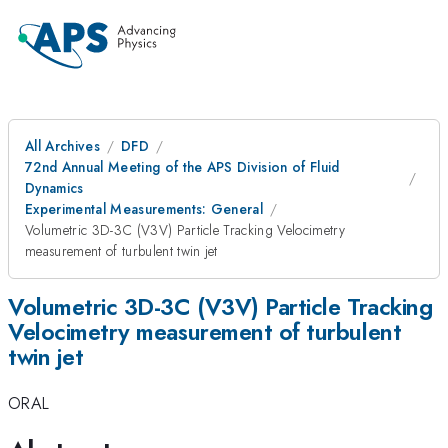
All Archives
DFD
72nd Annual Meeting of the APS Division of Fluid
Dynamics
Experimental Measurements: General
Volumetric 3D-3C (V3V) Particle Tracking Velocimetry
measurement of turbulent twin jet
Volumetric 3D-3C (V3V) Particle Tracking
Velocimetry measurement of turbulent
twin jet
ORAL