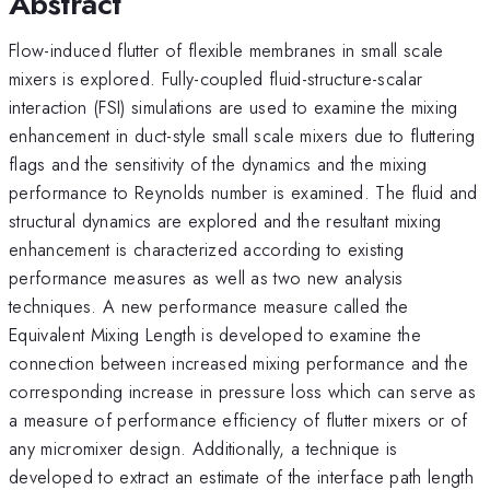
Abstract
Flow-induced flutter of flexible membranes in small scale
mixers is explored. Fully-coupled fluid-structure-scalar
interaction (FSI) simulations are used to examine the mixing
enhancement in duct-style small scale mixers due to fluttering
flags and the sensitivity of the dynamics and the mixing
performance to Reynolds number is examined. The fluid and
structural dynamics are explored and the resultant mixing
enhancement is characterized according to existing
performance measures as well as two new analysis
techniques. A new performance measure called the
Equivalent Mixing Length is developed to examine the
connection between increased mixing performance and the
corresponding increase in pressure loss which can serve as
a measure of performance efficiency of flutter mixers or of
any micromixer design. Additionally, a technique is
developed to extract an estimate of the interface path length