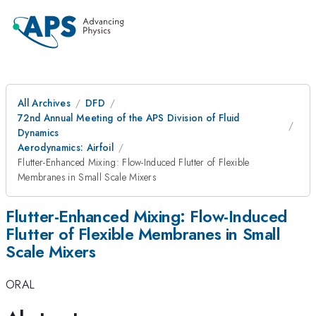
All Archives
DFD
72nd Annual Meeting of the APS Division of Fluid
Dynamics
Aerodynamics: Airfoil
Flutter-Enhanced Mixing: Flow-Induced Flutter of Flexible
Membranes in Small Scale Mixers
Flutter-Enhanced Mixing: Flow-Induced
Flutter of Flexible Membranes in Small
Scale Mixers
ORAL