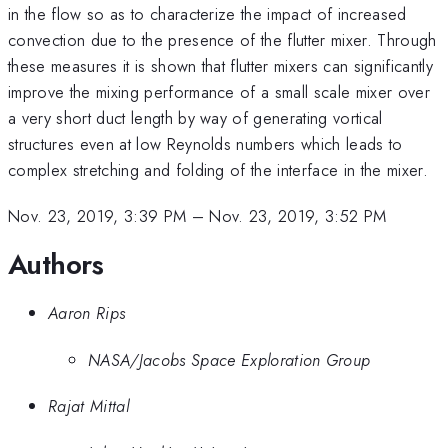
in the flow so as to characterize the impact of increased
convection due to the presence of the flutter mixer. Through
these measures it is shown that flutter mixers can significantly
improve the mixing performance of a small scale mixer over
a very short duct length by way of generating vortical
structures even at low Reynolds numbers which leads to
complex stretching and folding of the interface in the mixer.
Nov. 23, 2019, 3:39 PM
–
Nov. 23, 2019, 3:52 PM
Authors
Aaron Rips
NASA/Jacobs Space Exploration Group
Rajat Mittal