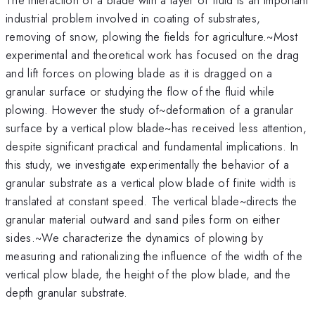
industrial problem involved in coating of substrates,
removing of snow, plowing the fields for agriculture.~Most
experimental and theoretical work has focused on the drag
and lift forces on plowing blade as it is dragged on a
granular surface or studying the flow of the fluid while
plowing. However the study of~deformation of a granular
surface by a vertical plow blade~has received less attention,
despite significant practical and fundamental implications. In
this study, we investigate experimentally the behavior of a
granular substrate as a vertical plow blade of finite width is
translated at constant speed. The vertical blade~directs the
granular material outward and sand piles form on either
sides.~We characterize the dynamics of plowing by
measuring and rationalizing the influence of the width of the
vertical plow blade, the height of the plow blade, and the
depth granular substrate.