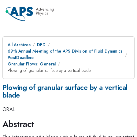
All Archives
DFD
69th Annual Meeting of the APS Division of Fluid Dynamics
PostDeadline
Granular Flows: General
Plowing of granular surface by a vertical blade
Plowing of granular surface by a vertical
blade
ORAL
Abstract
The interaction of a blade with a layer of fluid is an important