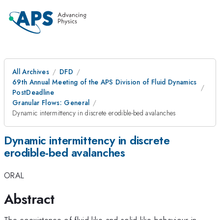
All Archives
DFD
69th Annual Meeting of the APS Division of Fluid Dynamics
PostDeadline
Granular Flows: General
Dynamic intermittency in discrete erodible-bed avalanches
Dynamic intermittency in discrete
erodible-bed avalanches
ORAL
Abstract
The coexistence of fluid-like and solid-like behaviour in