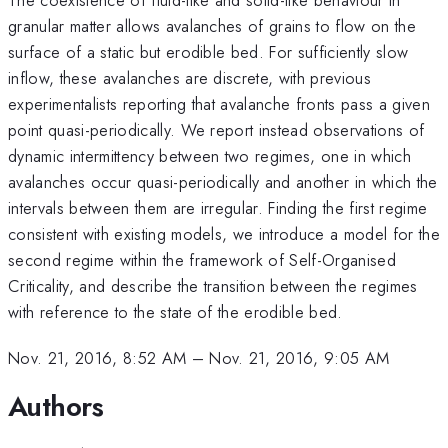
granular matter allows avalanches of grains to flow on the
surface of a static but erodible bed. For sufficiently slow
inflow, these avalanches are discrete, with previous
experimentalists reporting that avalanche fronts pass a given
point quasi-periodically. We report instead observations of
dynamic intermittency between two regimes, one in which
avalanches occur quasi-periodically and another in which the
intervals between them are irregular. Finding the first regime
consistent with existing models, we introduce a model for the
second regime within the framework of Self-Organised
Criticality, and describe the transition between the regimes
with reference to the state of the erodible bed.
Nov. 21, 2016, 8:52 AM
–
Nov. 21, 2016, 9:05 AM
Authors