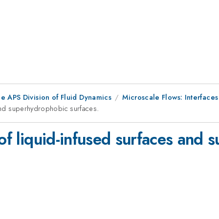
e APS Division of Fluid Dynamics
Microscale Flows: Interface
 and superhydrophobic surfaces.
 of liquid-infused surfaces and