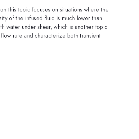
on this topic focuses on situations where the
sity of the infused fluid is much lower than
with water under shear, which is another topic
e flow rate and characterize both transient