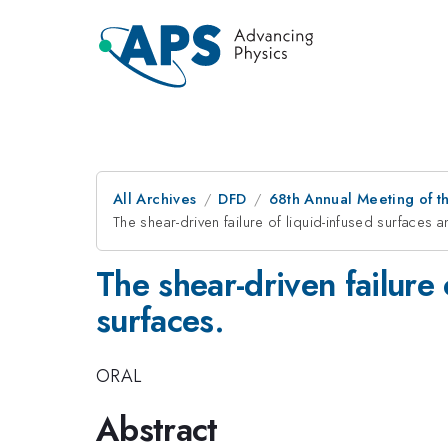
All Archives
DFD
68th Annual Meeting of th
The shear-driven failure of liquid-infused surfaces
The shear-driven failure
surfaces.
ORAL
Abstract