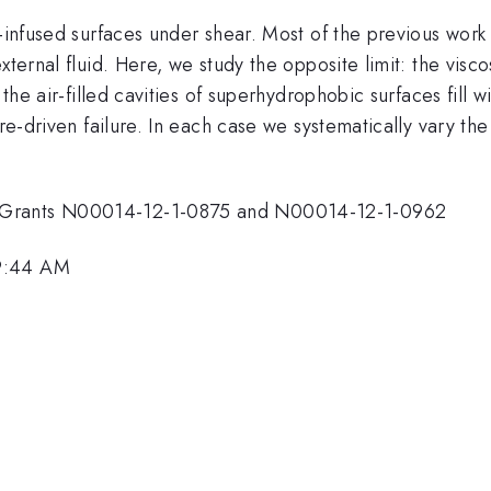
d-infused surfaces under shear. Most of the previous work 
ternal fluid. Here, we study the opposite limit: the visco
 the air-filled cavities of superhydrophobic surfaces fill 
ure-driven failure. In each case we systematically vary th
I Grants N00014-12-1-0875 and N00014-12-1-0962
 9:44 AM