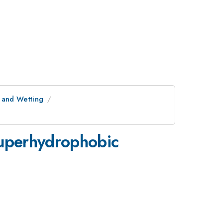
s and Wetting
 superhydrophobic