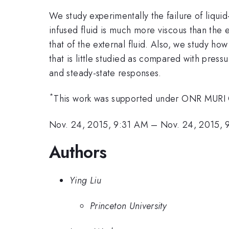
We study experimentally the failure of liqui
infused fluid is much more viscous than the ex
that of the external fluid. Also, we study how
that is little studied as compared with press
and steady-state responses.
*
This work was supported under ONR MUR
Nov. 24, 2015, 9:31 AM
–
Nov. 24, 2015,
Authors
Ying Liu
Princeton University