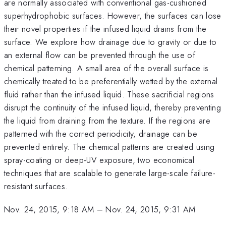
are normally associated with conventional gas-cushioned
superhydrophobic surfaces. However, the surfaces can lose
their novel properties if the infused liquid drains from the
surface. We explore how drainage due to gravity or due to
an external flow can be prevented through the use of
chemical patterning. A small area of the overall surface is
chemically treated to be preferentially wetted by the external
fluid rather than the infused liquid. These sacrificial regions
disrupt the continuity of the infused liquid, thereby preventing
the liquid from draining from the texture. If the regions are
patterned with the correct periodicity, drainage can be
prevented entirely. The chemical patterns are created using
spray-coating or deep-UV exposure, two economical
techniques that are scalable to generate large-scale failure-
resistant surfaces.
Nov. 24, 2015, 9:18 AM
–
Nov. 24, 2015, 9:31 AM