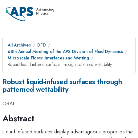
All Archives
DFD
68th Annual Meeting of the APS Division of Fluid Dynamics
Microscale Flows: Interfaces and Wetting
Robust liquid-infused surfaces through patterned wettability
Robust liquid-infused surfaces through
patterned wettability
ORAL
Abstract
Liquid-infused surfaces display advantageous properties that