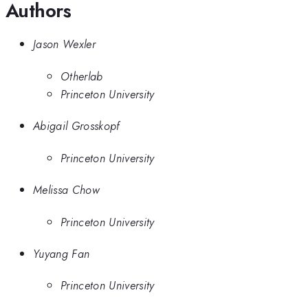
Authors
Jason Wexler
Otherlab
Princeton University
Abigail Grosskopf
Princeton University
Melissa Chow
Princeton University
Yuyang Fan
Princeton University