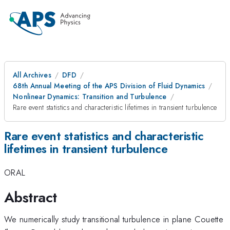
All Archives
DFD
68th Annual Meeting of the APS Division of Fluid Dynamics
Nonlinear Dynamics: Transition and Turbulence
Rare event statistics and characteristic lifetimes in transient turbulence
Rare event statistics and characteristic
lifetimes in transient turbulence
ORAL
Abstract
We numerically study transitional turbulence in plane Couette