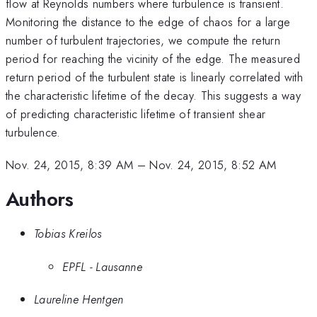
flow at Reynolds numbers where turbulence is transient.
Monitoring the distance to the edge of chaos for a large
number of turbulent trajectories, we compute the return
period for reaching the vicinity of the edge. The measured
return period of the turbulent state is linearly correlated with
the characteristic lifetime of the decay. This suggests a way
of predicting characteristic lifetime of transient shear
turbulence.
Nov. 24, 2015, 8:39 AM
–
Nov. 24, 2015, 8:52 AM
Authors
Tobias Kreilos
EPFL - Lausanne
Laureline Hentgen