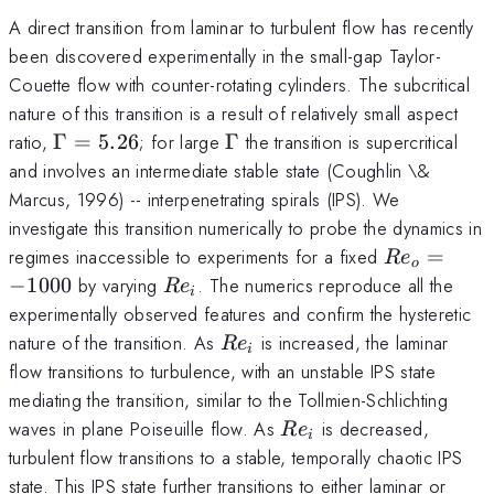
A direct transition from laminar to turbulent flow has recently
been discovered experimentally in the small-gap Taylor-
Couette flow with counter-rotating cylinders. The subcritical
nature of this transition is a result of relatively small aspect
\Gamma
\Gamma
ratio,
Γ
=
5.26
; for large
Γ
the transition is supercritical
= 5.26
and involves an intermediate stable state (Coughlin \&
Marcus, 1996) -- interpenetrating spirals (IPS). We
investigate this transition numerically to probe the dynamics in
Re_o=-100
regimes inaccessible to experiments for a fixed
=
R
e
o
Re_i
−
1000
by varying
. The numerics reproduce all the
R
e
i
experimentally observed features and confirm the hysteretic
Re_i
nature of the transition. As
is increased, the laminar
R
e
i
flow transitions to turbulence, with an unstable IPS state
mediating the transition, similar to the Tollmien-Schlichting
Re_i
waves in plane Poiseuille flow. As
is decreased,
R
e
i
turbulent flow transitions to a stable, temporally chaotic IPS
state. This IPS state further transitions to either laminar or