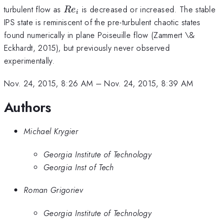
Re_i
turbulent flow as
is decreased or increased. The stable
R
e
i
IPS state is reminiscent of the pre-turbulent chaotic states
found numerically in plane Poiseuille flow (Zammert \&
Eckhardt, 2015), but previously never observed
experimentally.
Nov. 24, 2015, 8:26 AM
–
Nov. 24, 2015, 8:39 AM
Authors
Michael Krygier
Georgia Institute of Technology
Georgia Inst of Tech
Roman Grigoriev
Georgia Institute of Technology