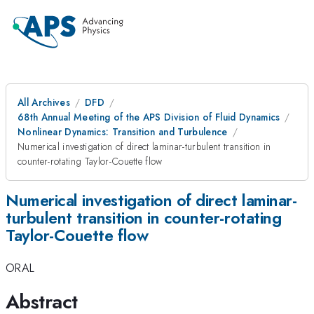
All Archives
DFD
68th Annual Meeting of the APS Division of Fluid Dynamics
Nonlinear Dynamics: Transition and Turbulence
Numerical investigation of direct laminar-turbulent transition in
counter-rotating Taylor-Couette flow
Numerical investigation of direct laminar-
turbulent transition in counter-rotating
Taylor-Couette flow
ORAL
Abstract