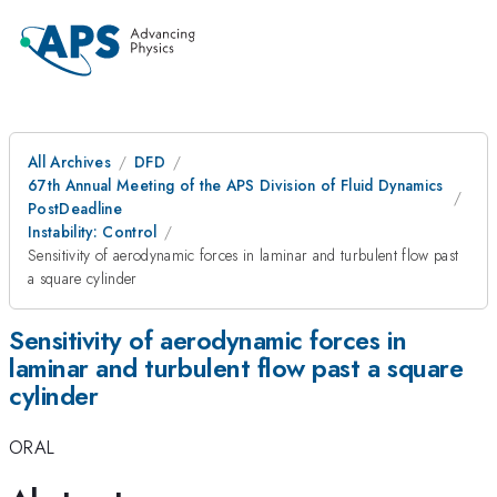
All Archives
DFD
67th Annual Meeting of the APS Division of Fluid Dynamics
PostDeadline
Instability: Control
Sensitivity of aerodynamic forces in laminar and turbulent flow past
a square cylinder
Sensitivity of aerodynamic forces in
laminar and turbulent flow past a square
cylinder
ORAL