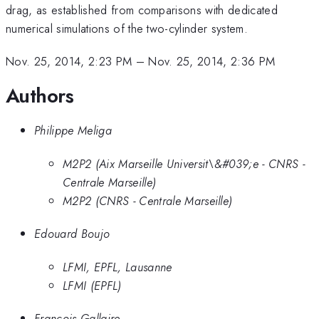
drag, as established from comparisons with dedicated
numerical simulations of the two-cylinder system.
Nov. 25, 2014, 2:23 PM
–
Nov. 25, 2014, 2:36 PM
Authors
Philippe Meliga
M2P2 (Aix Marseille Universit\&#039;e - CNRS -
Centrale Marseille)
M2P2 (CNRS - Centrale Marseille)
Edouard Boujo
LFMI, EPFL, Lausanne
LFMI (EPFL)
Francois Gallaire