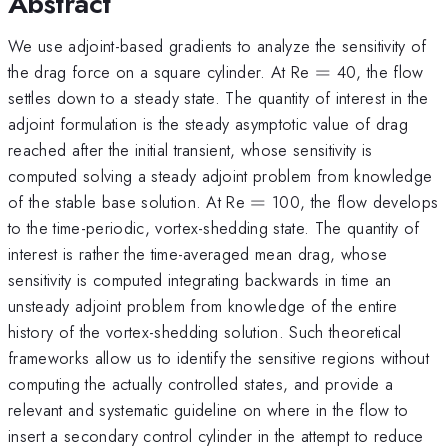
Abstract
We use adjoint-based gradients to analyze the sensitivity of
=
the drag force on a square cylinder. At Re
=
40, the flow
settles down to a steady state. The quantity of interest in the
adjoint formulation is the steady asymptotic value of drag
reached after the initial transient, whose sensitivity is
computed solving a steady adjoint problem from knowledge
=
of the stable base solution. At Re
=
100, the flow develops
to the time-periodic, vortex-shedding state. The quantity of
interest is rather the time-averaged mean drag, whose
sensitivity is computed integrating backwards in time an
unsteady adjoint problem from knowledge of the entire
history of the vortex-shedding solution. Such theoretical
frameworks allow us to identify the sensitive regions without
computing the actually controlled states, and provide a
relevant and systematic guideline on where in the flow to
insert a secondary control cylinder in the attempt to reduce