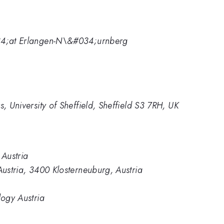
034;at Erlangen-N\&#034;urnberg
s, University of Sheffield, Sheffield S3 7RH, UK
 Austria
Austria, 3400 Klosterneuburg, Austria
logy Austria