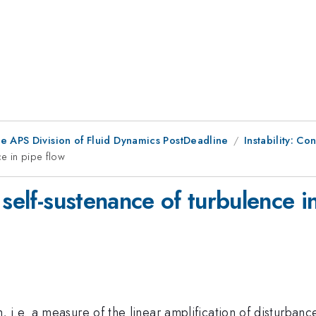
he APS Division of Fluid Dynamics PostDeadline
Instability: Con
ce in pipe flow
 self-sustenance of turbulence i
i.e. a measure of the linear amplification of disturbances