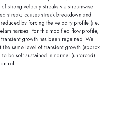
 of strong velocity streaks via streamwise
ified streaks causes streak breakdown and
reduced by forcing the velocity profile (i.e.
elaminarises. For this modified flow profile,
f transient growth has been regained. We
at the same level of transient growth (approx.
s to be self-sustained in normal (unforced)
ontrol.