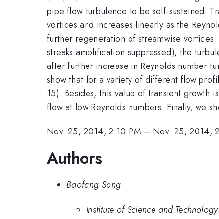
pipe flow turbulence to be self-sustained. Tr
vortices and increases linearly as the Reynol
further regeneration of streamwise vortices. 
streaks amplification suppressed), the turbul
after further increase in Reynolds number 
show that for a variety of different flow pro
15). Besides, this value of transient growth 
flow at low Reynolds numbers. Finally, we s
Nov. 25, 2014, 2:10 PM
–
Nov. 25, 2014, 
Authors
Baofang Song
Institute of Science and Technology