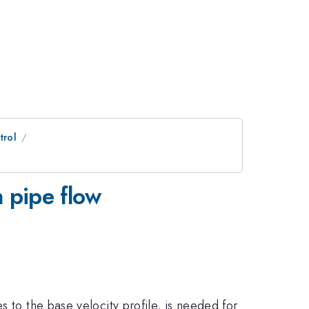
trol
n pipe flow
 to the base velocity profile, is needed for