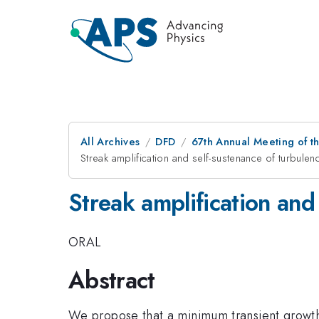
All Archives
DFD
67th Annual Meeting of t
Streak amplification and self-sustenance of turbulen
Streak amplification and
ORAL
Abstract
We propose that a minimum transient growth, 