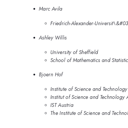
Marc Avila
Friedrich-Alexander-Universit\&#
Ashley Willis
University of Sheffield
School of Mathematics and Statistic
Bjoern Hof
Institute of Science and Technology
Institut of Science and Technology 
IST Austria
The Institute of Science and Techno