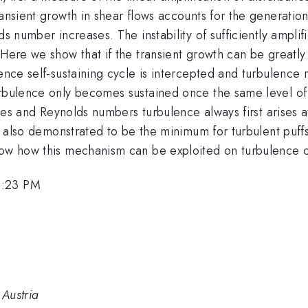
ansient growth in shear flows accounts for the generation
ds number increases. The instability of sufficiently ampl
Here we show that if the transient growth can be greatly 
ence self-sustaining cycle is intercepted and turbulence r
turbulence only becomes sustained once the same level o
files and Reynolds numbers turbulence always first arises 
is also demonstrated to be the minimum for turbulent puff
how how this mechanism can be exploited on turbulence c
2:23 PM
 Austria