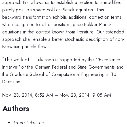
approach that allows us to establish a relation to a modified
purely position space Fokker-Planck equation. This
backward transformation exhibits additional correction terms
when compared to other position space Fokker-Planck
equations in that context known from literature. Our extended
approach shall enable a better stochastic description of non-
Brownian particle flows.
*
The work of L. Lukassen is supported by the ``Excellence
Initiative'' of the German Federal and State Governments and
the Graduate School of Computational Engineering at TU
Darmstadt.
Nov. 23, 2014, 8:52 AM
–
Nov. 23, 2014, 9:05 AM
Authors
Laura Lukassen