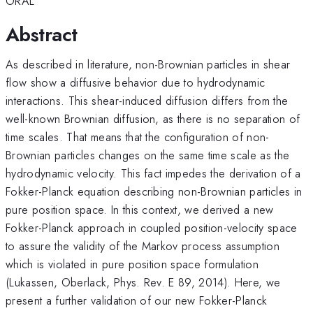
ORAL
Abstract
As described in literature, non-Brownian particles in shear
flow show a diffusive behavior due to hydrodynamic
interactions. This shear-induced diffusion differs from the
well-known Brownian diffusion, as there is no separation of
time scales. That means that the configuration of non-
Brownian particles changes on the same time scale as the
hydrodynamic velocity. This fact impedes the derivation of a
Fokker-Planck equation describing non-Brownian particles in
pure position space. In this context, we derived a new
Fokker-Planck approach in coupled position-velocity space
to assure the validity of the Markov process assumption
which is violated in pure position space formulation
(Lukassen, Oberlack, Phys. Rev. E 89, 2014). Here, we
present a further validation of our new Fokker-Planck