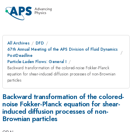
All Archives
DFD
67th Annual Meeting of the APS Division of Fluid Dynamics
PostDeadline
Particle-Laden Flows: General I
Backward transformation of the colored-noise Fokker-Planck
equation for shear-induced diffusion processes of non-Brownian
particles
Backward transformation of the colored-
noise Fokker-Planck equation for shear-
induced diffusion processes of non-
Brownian particles