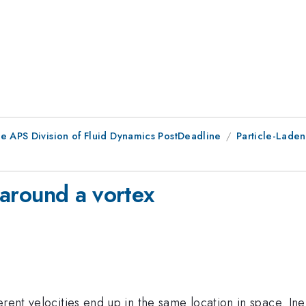
he APS Division of Fluid Dynamics PostDeadline
Particle-Laden
s around a vortex
rent velocities end up in the same location in space. Iner