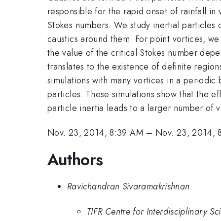
responsible for the rapid onset of rainfall in
Stokes numbers. We study inertial particles 
caustics around them. For point vortices, we
the value of the critical Stokes number depen
translates to the existence of definite regio
simulations with many vortices in a periodic
particles. These simulations show that the ef
particle inertia leads to a larger number of v
Nov. 23, 2014, 8:39 AM
–
Nov. 23, 2014, 
Authors
Ravichandran Sivaramakrishnan
TIFR Centre for Interdisciplinary 