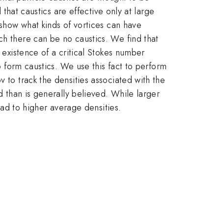
 that caustics are effective only at large
 show what kinds of vortices can have
ch there can be no caustics. We find that
 existence of a critical Stokes number
to form caustics. We use this fact to perform
 to track the densities associated with the
d than is generally believed. While larger
lead to higher average densities.