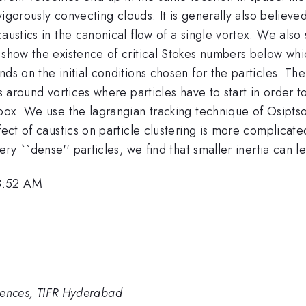
 vigorously convecting clouds. It is generally also believed
caustics in the canonical flow of a single vortex. We also
 show the existence of critical Stokes numbers below whi
ds on the initial conditions chosen for the particles. The
ns around vortices where particles have to start in order 
 box. We use the lagrangian tracking technique of Osiptsov
fect of caustics on particle clustering is more complicate
ery ``dense'' particles, we find that smaller inertia can 
8:52 AM
Sciences, TIFR Hyderabad