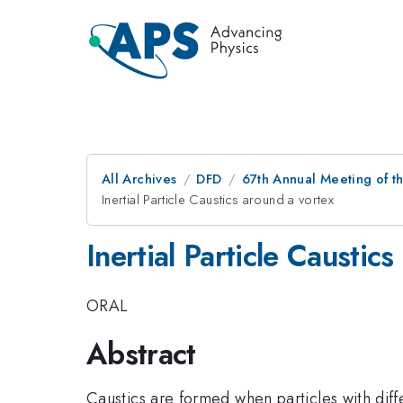
All Archives
DFD
67th Annual Meeting of t
Inertial Particle Caustics around a vortex
Inertial Particle Caustic
ORAL
Abstract
Caustics are formed when particles with diffe