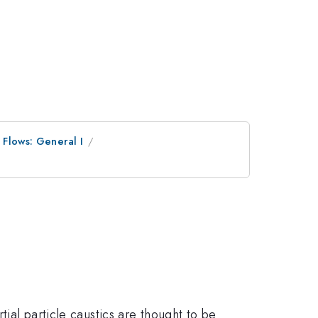
 Flows: General I
tial particle caustics are thought to be