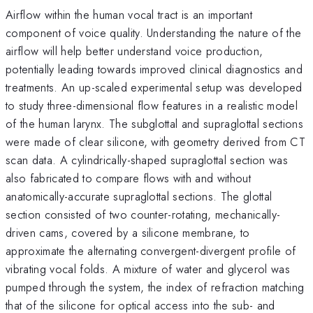
Airflow within the human vocal tract is an important
component of voice quality. Understanding the nature of the
airflow will help better understand voice production,
potentially leading towards improved clinical diagnostics and
treatments. An up-scaled experimental setup was developed
to study three-dimensional flow features in a realistic model
of the human larynx. The subglottal and supraglottal sections
were made of clear silicone, with geometry derived from CT
scan data. A cylindrically-shaped supraglottal section was
also fabricated to compare flows with and without
anatomically-accurate supraglottal sections. The glottal
section consisted of two counter-rotating, mechanically-
driven cams, covered by a silicone membrane, to
approximate the alternating convergent-divergent profile of
vibrating vocal folds. A mixture of water and glycerol was
pumped through the system, the index of refraction matching
that of the silicone for optical access into the sub- and