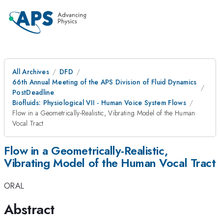
All Archives
DFD
66th Annual Meeting of the APS Division of Fluid Dynamics
PostDeadline
Biofluids: Physiological VII - Human Voice System Flows
Flow in a Geometrically-Realistic, Vibrating Model of the Human
Vocal Tract
Flow in a Geometrically-Realistic,
Vibrating Model of the Human Vocal Tract
ORAL
Abstract