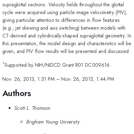
supraglottal sections. Velocity fields throughout the glottal
cycle were acquired using particle image velocimetry (PIV),
giving particular attention to differences in flow features
(e.g., jet skewing and axis switching) between models with
CT-derived and cylindrically-shaped supraglottal geometry. In
this presentation, the model design and characteristics will be
given, and PIV flow results will be presented and discussed.
*
Supported by NIH/NIDCD Grant R01 DC009616.
Nov. 26, 2013, 1:31 PM
–
Nov. 26, 2013, 1:44 PM
Authors
Scott L. Thomson
Brigham Young University