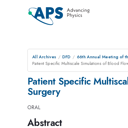
All Archives
DFD
66th Annual Meeting of t
Patient Specific Multiscale Simulations of Blood Fl
Patient Specific Multisc
Surgery
ORAL
Abstract