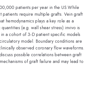
400,000 patients per year in the US.While
 patients require multiple grafts. Vein graft
that hemodynamics plays a key role as a
antities (e.g. wall shear stress) invivo is
in a cohort of 3-D patient specific models
circulatory model. Boundary conditions are
clinically observed coronary flow waveforms.
discuss possible correlations between graft
o mechanisms of graft failure and may lead to