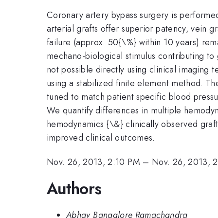
Coronary artery bypass surgery is performed
arterial grafts offer superior patency, vein 
failure (approx. 50{\%} within 10 years) rem
mechano-biological stimulus contributing to g
not possible directly using clinical imagin
using a stabilized finite element method. 
tuned to match patient specific blood pressu
We quantify differences in multiple hemodyn
hemodynamics {\&} clinically observed graft f
improved clinical outcomes.
Nov. 26, 2013, 2:10 PM
–
Nov. 26, 2013, 
Authors
Abhay Bangalore Ramachandra