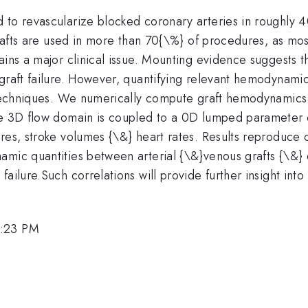
 to revascularize blocked coronary arteries in roughly 
grafts are used in more than 70{\%} of procedures, as most
ains a major clinical issue. Mounting evidence suggests 
raft failure. However, quantifying relevant hemodynamic qu
g techniques. We numerically compute graft hemodynamics 
The 3D flow domain is coupled to a 0D lumped parameter 
res, stroke volumes {\&} heart rates. Results reproduce 
amic quantities between arterial {\&}venous grafts {\&} 
ailure.Such correlations will provide further insight int
2:23 PM