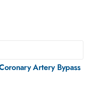
n Coronary Artery Bypass