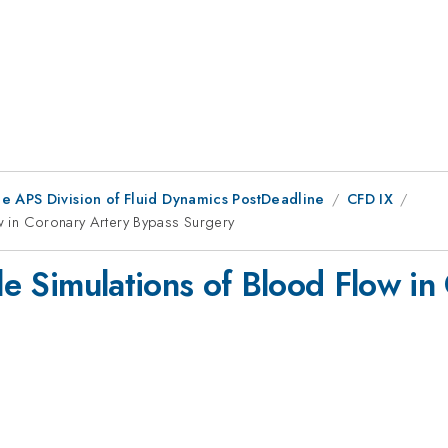
he APS Division of Fluid Dynamics PostDeadline
CFD IX
ow in Coronary Artery Bypass Surgery
ale Simulations of Blood Flow i