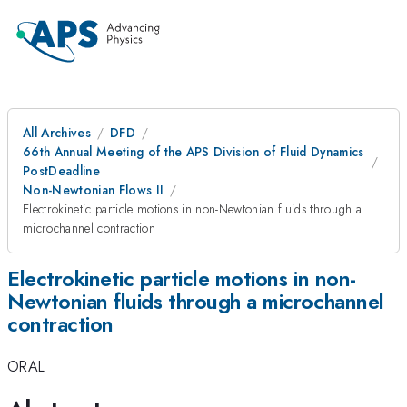
All Archives
DFD
66th Annual Meeting of the APS Division of Fluid Dynamics
PostDeadline
Non-Newtonian Flows II
Electrokinetic particle motions in non-Newtonian fluids through a
microchannel contraction
Electrokinetic particle motions in non-
Newtonian fluids through a microchannel
contraction
ORAL