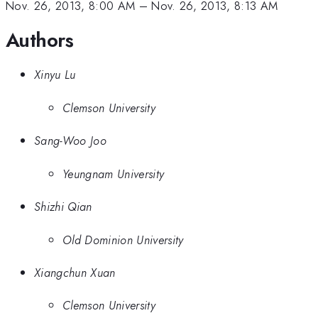
Nov. 26, 2013, 8:00 AM
–
Nov. 26, 2013, 8:13 AM
Authors
Xinyu Lu
Clemson University
Sang-Woo Joo
Yeungnam University
Shizhi Qian
Old Dominion University
Xiangchun Xuan
Clemson University