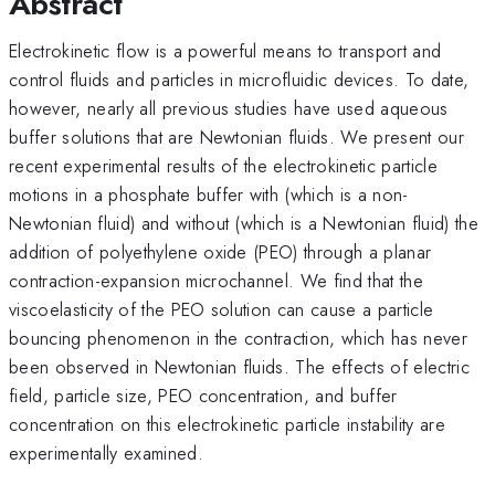
Abstract
Electrokinetic flow is a powerful means to transport and
control fluids and particles in microfluidic devices. To date,
however, nearly all previous studies have used aqueous
buffer solutions that are Newtonian fluids. We present our
recent experimental results of the electrokinetic particle
motions in a phosphate buffer with (which is a non-
Newtonian fluid) and without (which is a Newtonian fluid) the
addition of polyethylene oxide (PEO) through a planar
contraction-expansion microchannel. We find that the
viscoelasticity of the PEO solution can cause a particle
bouncing phenomenon in the contraction, which has never
been observed in Newtonian fluids. The effects of electric
field, particle size, PEO concentration, and buffer
concentration on this electrokinetic particle instability are
experimentally examined.