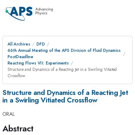
All Archives
DFD
66th Annual Meeting of the APS Division of Fluid Dynamics
PostDeadline
Reacting Flows VII: Experiments
Structure and Dynamics of a Reacting Jet in a Swirling Vitiated
Crossflow
Structure and Dynamics of a Reacting Jet
in a Swirling Vitiated Crossflow
ORAL
Abstract