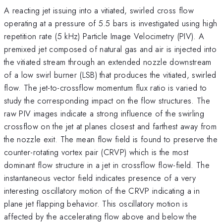
A reacting jet issuing into a vitiated, swirled cross flow
operating at a pressure of 5.5 bars is investigated using high
repetition rate (5 kHz) Particle Image Velocimetry (PIV). A
premixed jet composed of natural gas and air is injected into
the vitiated stream through an extended nozzle downstream
of a low swirl burner (LSB) that produces the vitiated, swirled
flow. The jet-to-crossflow momentum flux ratio is varied to
study the corresponding impact on the flow structures. The
raw PIV images indicate a strong influence of the swirling
crossflow on the jet at planes closest and farthest away from
the nozzle exit. The mean flow field is found to preserve the
counter-rotating vortex pair (CRVP) which is the most
dominant flow structure in a jet in crossflow flow-field. The
instantaneous vector field indicates presence of a very
interesting oscillatory motion of the CRVP indicating a in
plane jet flapping behavior. This oscillatory motion is
affected by the accelerating flow above and below the