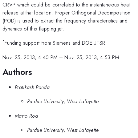
CRVP which could be correlated to the instantaneous heat
release at that location. Proper Orthogonal Decomposition
(POD) is used to extract the frequency characteristics and
dynamics of this flapping jet.
*
Funding support from Siemens and DOE UTSR.
Nov. 25, 2013, 4:40 PM
–
Nov. 25, 2013, 4:53 PM
Authors
Pratikash Panda
Purdue University, West Lafayette
Mario Roa
Purdue University, West Lafayette