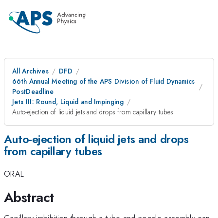
All Archives
DFD
66th Annual Meeting of the APS Division of Fluid Dynamics
PostDeadline
Jets III: Round, Liquid and Impinging
Auto-ejection of liquid jets and drops from capillary tubes
Auto-ejection of liquid jets and drops
from capillary tubes
ORAL
Abstract
Capillary imbibition through a tube and nozzle assembly can