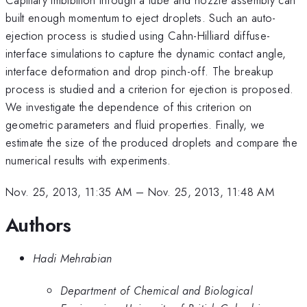
built enough momentum to eject droplets. Such an auto-
ejection process is studied using Cahn-Hilliard diffuse-
interface simulations to capture the dynamic contact angle,
interface deformation and drop pinch-off. The breakup
process is studied and a criterion for ejection is proposed.
We investigate the dependence of this criterion on
geometric parameters and fluid properties. Finally, we
estimate the size of the produced droplets and compare the
numerical results with experiments.
Nov. 25, 2013, 11:35 AM
–
Nov. 25, 2013, 11:48 AM
Authors
Hadi Mehrabian
Department of Chemical and Biological