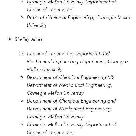
Carnegie Mellon University Department of
Chemical Engineering
Dept. of Chemical Engineering, Carnegie Mellon
University
Shelley Anna
Chemical Engineering Department and
Mechanical Engineering Department, Carnegie
Mellon University
Department of Chemical Engineering \&
Department of Mechanical Engineering,
Carnegie Mellon University
Department of Chemical Engineering and
Department of Mechanical Engineering,
Carnegie Mellon University
Carnegie Mellon University Department of
Chemical Engineering