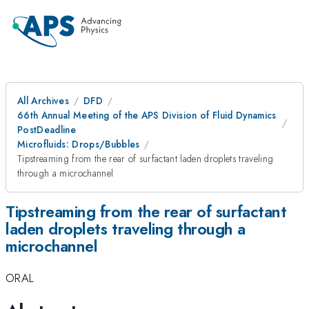
All Archives
DFD
66th Annual Meeting of the APS Division of Fluid Dynamics
PostDeadline
Microfluids: Drops/Bubbles
Tipstreaming from the rear of surfactant laden droplets traveling
through a microchannel
Tipstreaming from the rear of surfactant
laden droplets traveling through a
microchannel
ORAL