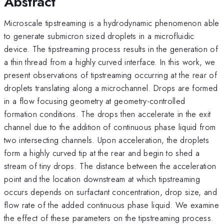
Abstract
Microscale tipstreaming is a hydrodynamic phenomenon able
to generate submicron sized droplets in a microfluidic
device. The tipstreaming process results in the generation of
a thin thread from a highly curved interface. In this work, we
present observations of tipstreaming occurring at the rear of
droplets translating along a microchannel. Drops are formed
in a flow focusing geometry at geometry-controlled
formation conditions. The drops then accelerate in the exit
channel due to the addition of continuous phase liquid from
two intersecting channels. Upon acceleration, the droplets
form a highly curved tip at the rear and begin to shed a
stream of tiny drops. The distance between the acceleration
point and the location downstream at which tipstreaming
occurs depends on surfactant concentration, drop size, and
flow rate of the added continuous phase liquid. We examine
the effect of these parameters on the tipstreaming process.