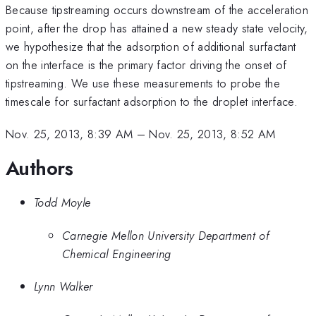
Because tipstreaming occurs downstream of the acceleration
point, after the drop has attained a new steady state velocity,
we hypothesize that the adsorption of additional surfactant
on the interface is the primary factor driving the onset of
tipstreaming. We use these measurements to probe the
timescale for surfactant adsorption to the droplet interface.
Nov. 25, 2013, 8:39 AM
–
Nov. 25, 2013, 8:52 AM
Authors
Todd Moyle
Carnegie Mellon University Department of
Chemical Engineering
Lynn Walker