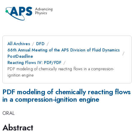
All Archives
DFD
66th Annual Meeting of the APS Division of Fluid Dynamics
PostDeadline
Reacting Flows IV: PDF/FDF
PDF modeling of chemically reacting flows in a compression-
ignition engine
PDF modeling of chemically reacting flows
in a compression-ignition engine
ORAL
Abstract