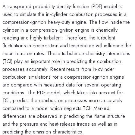
A transported probability density function (PDF) model is
used to simulate the in-cylinder combustion processes in a
compression-ignition heavy-duty engine. The flow inside the
cylinder in a compression-ignition engine is chemically
reacting and highly turbulent. Therefore, the turbulent
fluctuations in composition and temperature will influence the
mean reaction rates. These turbulence-chemistry interactions
(TCI) play an important role in predicting the combustion
processes accurately. Recent results from in-cylinder
combustion simulations for a compression-ignition engine
are compared with measured data for several operating
conditions. The PDF model, which takes into account for
TCI, predicts the combustion processes more accurately
compared to a model which neglects TCI. Marked
differences are observed in predicting the flame structure
and the pressure and heat-release traces as well as in
predicting the emission characteristics.