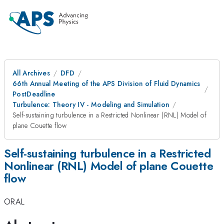
All Archives
DFD
66th Annual Meeting of the APS Division of Fluid Dynamics
PostDeadline
Turbulence: Theory IV - Modeling and Simulation
Self-sustaining turbulence in a Restricted Nonlinear (RNL) Model of
plane Couette flow
Self-sustaining turbulence in a Restricted
Nonlinear (RNL) Model of plane Couette
flow
ORAL