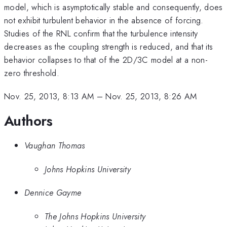
model, which is asymptotically stable and consequently, does
not exhibit turbulent behavior in the absence of forcing.
Studies of the RNL confirm that the turbulence intensity
decreases as the coupling strength is reduced, and that its
behavior collapses to that of the 2D/3C model at a non-
zero threshold.
Nov. 25, 2013, 8:13 AM
–
Nov. 25, 2013, 8:26 AM
Authors
Vaughan Thomas
Johns Hopkins University
Dennice Gayme
The Johns Hopkins University