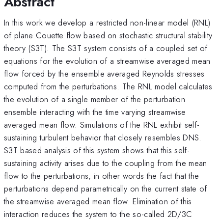
Abstract
In this work we develop a restricted non-linear model (RNL)
of plane Couette flow based on stochastic structural stability
theory (S3T). The S3T system consists of a coupled set of
equations for the evolution of a streamwise averaged mean
flow forced by the ensemble averaged Reynolds stresses
computed from the perturbations. The RNL model calculates
the evolution of a single member of the perturbation
ensemble interacting with the time varying streamwise
averaged mean flow. Simulations of the RNL exhibit self-
sustaining turbulent behavior that closely resembles DNS.
S3T based analysis of this system shows that this self-
sustaining activity arises due to the coupling from the mean
flow to the perturbations, in other words the fact that the
perturbations depend parametrically on the current state of
the streamwise averaged mean flow. Elimination of this
interaction reduces the system to the so-called 2D/3C